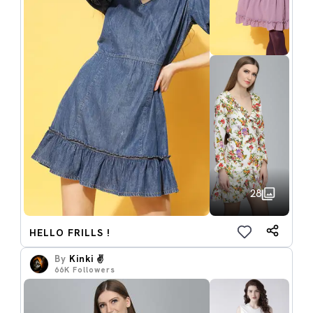
28
HELLO FRILLS !
By
Kinki ✌️
66K
Followers