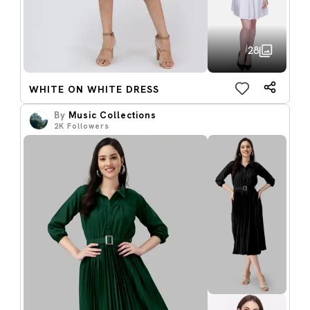
28
WHITE ON WHITE DRESS
By
Music Collections
2K
Followers