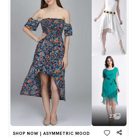
27
SHOP NOW | ASYMMETRIC MOOD