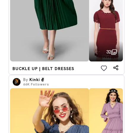
32
BUCKLE UP | BELT DRESSES
By
Kinki ✌️
66K
Followers