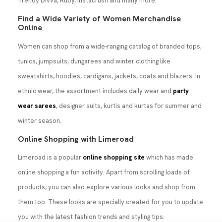
Trendy Divva, Ruby, Instacrush and many more.
Find a Wide Variety of Women Merchandise
Online
Women can shop from a wide-ranging catalog of branded tops,
tunics, jumpsuits, dungarees and winter clothing like
sweatshirts, hoodies, cardigans, jackets, coats and blazers. In
ethnic wear, the assortment includes daily wear and
party
wear sarees
, designer suits, kurtis and kurtas for summer and
winter season.
Online Shopping with Limeroad
Limeroad is a popular
online shopping site
which has made
online shopping a fun activity. Apart from scrolling loads of
products, you can also explore various looks and shop from
them too. These looks are specially created for you to update
you with the latest fashion trends and styling tips.