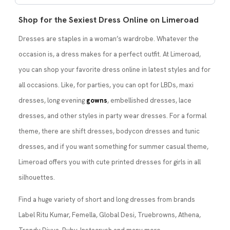
Shop for the Sexiest Dress Online on Limeroad
Dresses are staples in a woman’s wardrobe. Whatever the
occasion is, a dress makes for a perfect outfit. At Limeroad,
you can shop your favorite dress online in latest styles and for
all occasions. Like, for parties, you can opt for LBDs, maxi
dresses, long evening
gowns
, embellished dresses, lace
dresses, and other styles in party wear dresses. For a formal
theme, there are shift dresses, bodycon dresses and tunic
dresses, and if you want something for summer casual theme,
Limeroad offers you with cute printed dresses for girls in all
silhouettes.
Find a huge variety of short and long dresses from brands
Label Ritu Kumar, Femella, Global Desi, Truebrowns, Athena,