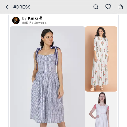
#DRESS
By
Kinki ✌️
66K
Followers