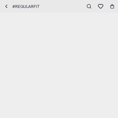
#REGULARFIT