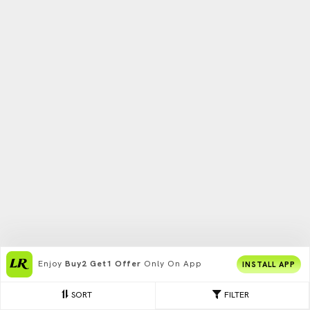
Enjoy
Buy2 Get1 Offer
Only On App
INSTALL APP
SORT
FILTER