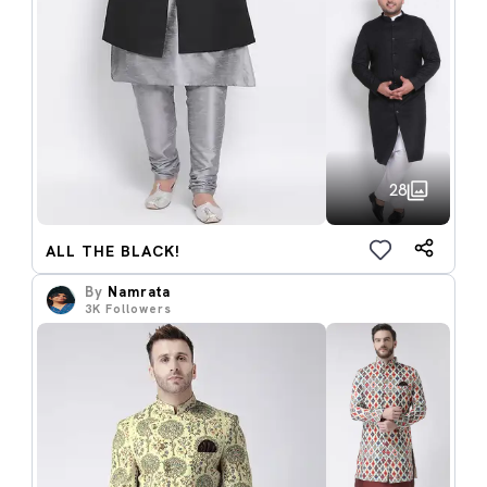
28
ALL THE BLACK!
By
Namrata
3K
Followers