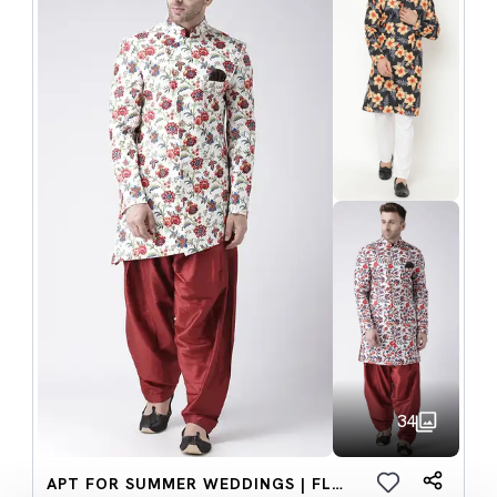
34
APT FOR SUMMER WEDDINGS | FLORAL SETS