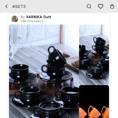
#SETS
By
VARNIKA Dutt
10K
Followers