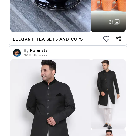
31
ELEGANT TEA SETS AND CUPS
By
Namrata
3K
Followers