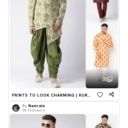
32
PRINTS TO LOOK CHARMING | KURTA SET
By
Namrata
3K
Followers