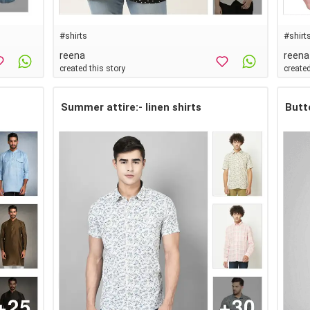
#shirts
#shirt
reena
reena
created this story
created
Summer attire:- linen shirts
Butt