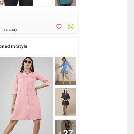
s
 this story
oned in Style