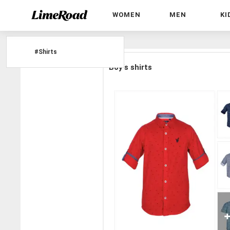
WOMEN
MEN
KI
Home
»
#Shirts
#
Shirts
Boy's shirts