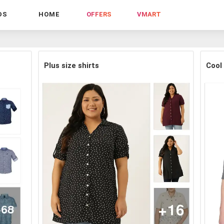
DS
HOME
OFFERS
VMART
Plus size shirts
Cool