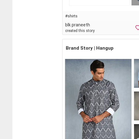
#shirts
blk praneeth
created this story
Brand Story | Hangup