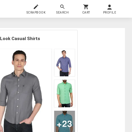
SCRAPBOOK
SEARCH
CART
PROFILE
 Look Casual Shirts