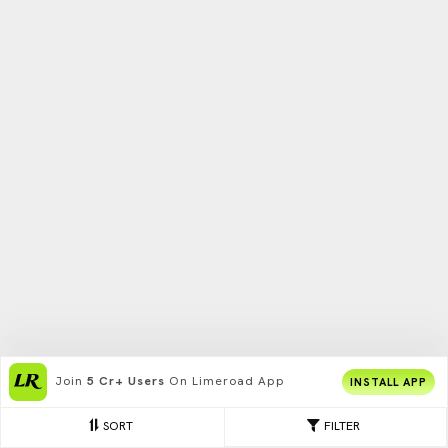
Join
5 Cr+ Users
On Limeroad App
INSTALL APP
SORT
FILTER