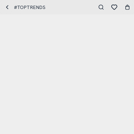
#TOPTRENDS