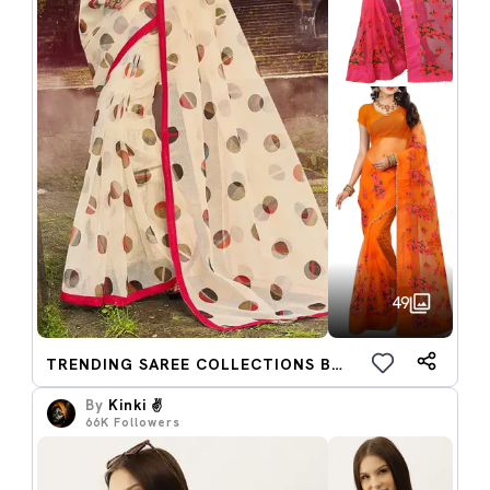
49
TRENDING SAREE COLLECTIONS BLOG
By
Kinki ✌️
66K
Followers