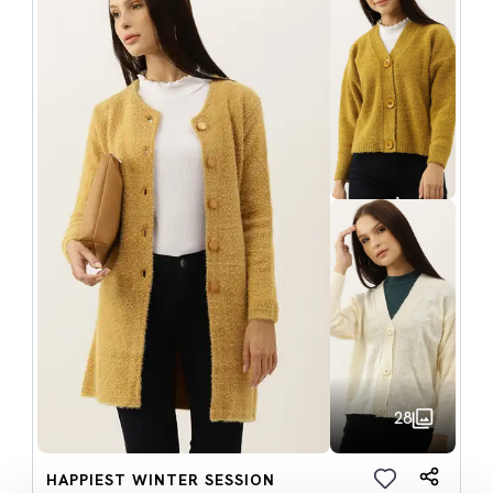
28
HAPPIEST WINTER SESSION