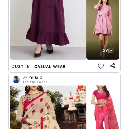
29
JUST IN | CASUAL WEAR
By
Pinki G
13K
Followers