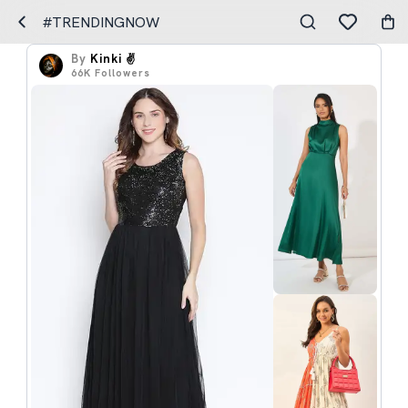
#TRENDINGNOW
By
Kinki ✌️
66K
Followers