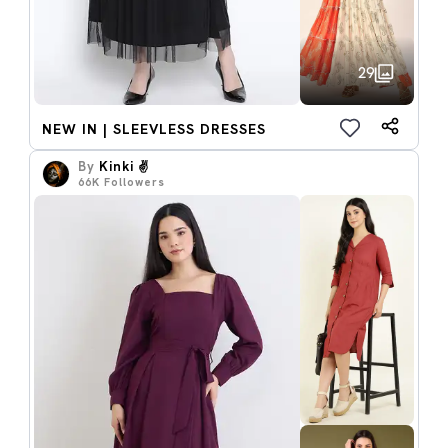
29
NEW IN | SLEEVLESS DRESSES
By
Kinki ✌️
66K
Followers