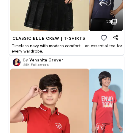
20
CLASSIC BLUE CREW | T-SHIRTS
Timeless navy with modern comfort—an essential tee for
every wardrobe.
By
Vanshita Grover
25K
Followers