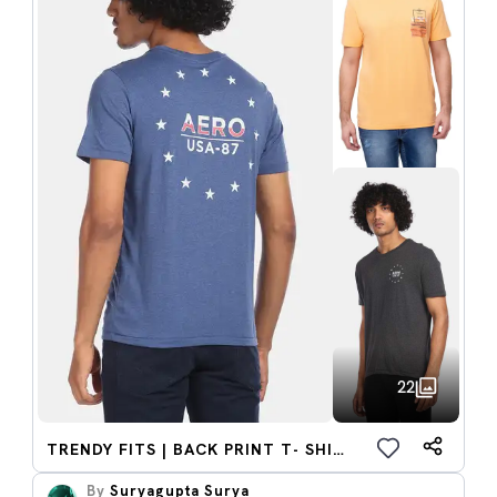
22
TRENDY FITS | BACK PRINT T- SHIRTS
By
Suryagupta Surya