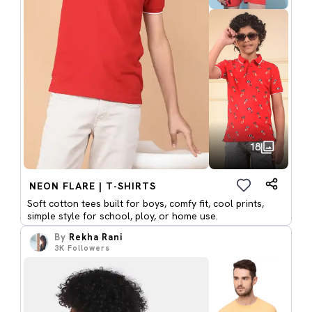
18
NEON FLARE | T-SHIRTS
Soft cotton tees built for boys, comfy fit, cool prints,
simple style for school, ploy, or home use.
By
Rekha Rani
3K
Followers