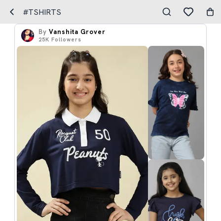
#TSHIRTS
By
Vanshita Grover
25K
Followers