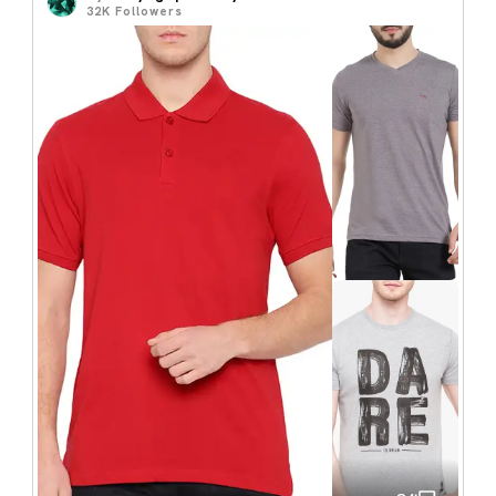
32K
Followers