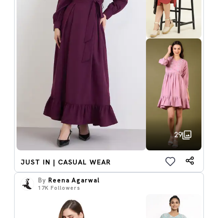
29
JUST IN | CASUAL WEAR
By
Reena Agarwal
17K
Followers