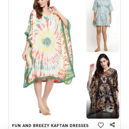
24
FUN AND BREEZY KAFTAN DRESSES