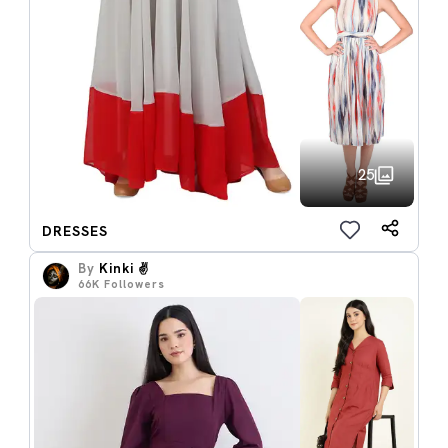
25
DRESSES
By
Kinki ✌️
66K
Followers