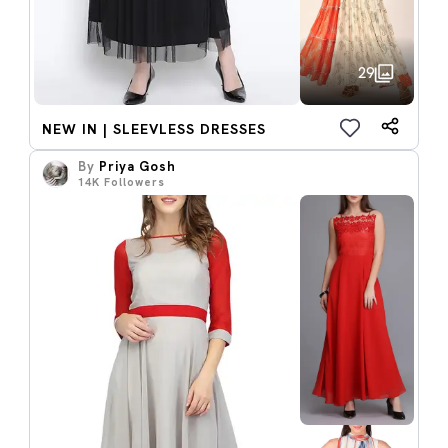
29
NEW IN | SLEEVLESS DRESSES
By
Priya Gosh
14K
Followers