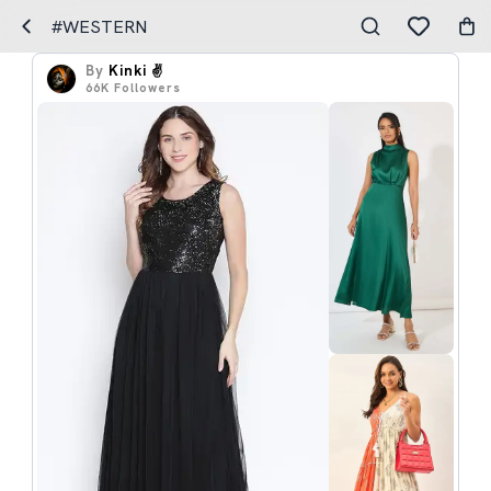
#WESTERN
By
Kinki ✌️
66K
Followers