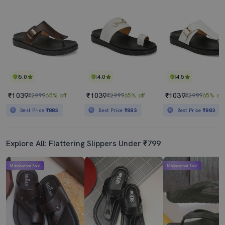
5.0
4.0
4.5
₹1039
₹1039
₹1039
₹2999
65% off
₹2999
65% off
₹2999
65% off
Best Price
₹883
Best Price
₹883
Best Price
₹883
Explore All: Flattering Slippers Under ₹799
Mahabachat Sale
Mahabachat Sale