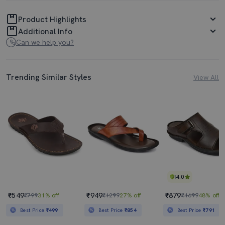
Product Highlights
Additional Info
Can we help you?
Trending Similar Styles
View All
4.0
₹549
₹949
₹879
₹799
31% off
₹1299
27% off
₹1699
48% off
Best Price
₹499
Best Price
₹854
Best Price
₹791