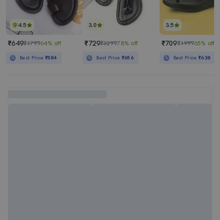
4.5
3.0
3.5
₹649
₹729
₹709
₹1799
64% off
₹3299
78% off
₹1999
65% off
Best Price
₹584
Best Price
₹656
Best Price
₹638