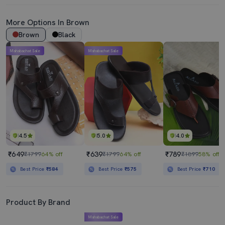
More Options In Brown
Brown
Black
Mahabachat Sale
Mahabachat Sale
4.5
5.0
4.0
₹649
₹639
₹789
₹1799
64% off
₹1799
64% off
₹1899
58% off
Best Price
₹584
Best Price
₹575
Best Price
₹710
Product By Brand
Mahabachat Sale