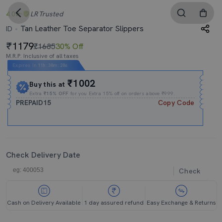
4.0
LR
Trusted
Tan Leather Toe Separator Slippers
ID
1179
₹1685
30% Off
M.R.P. Inclusive of all taxes
Expires In
11h
:
38m
:
27s
₹1002
Buy this at
Extra
₹15% OFF
for you Extra 15% off on orders above ₹999.
PREPAID15
Copy Code
Check Delivery Date
Check
Cash on Delivery Available
1 day assured refund
Easy Exchange & Returns