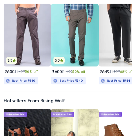
3.5
3.5
₹600
₹600
₹649
₹1199
50% off
₹1199
50% off
₹1999
68% off
Best Price
₹540
Best Price
₹540
Best Price
₹584
Hotsellers From Rising Wolf
Mahabachat Sale
Mahabachat Sale
Mahabachat Sale