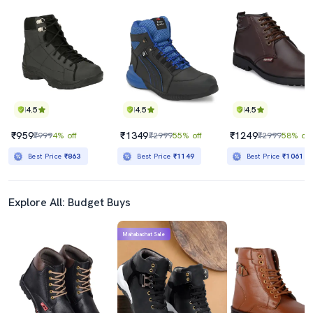
4.5
4.5
4.5
₹959
₹1349
₹1249
₹999
4% off
₹2999
55% off
₹2999
58% off
Best Price
₹863
Best Price
₹1149
Best Price
₹1061
Explore All: Budget Buys
Mahabachat Sale