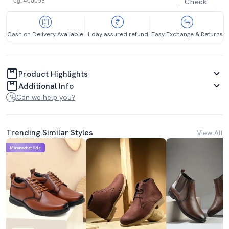
Check
Cash on Delivery Available
1 day assured refund
Easy Exchange & Returns
Product Highlights
Additional Info
Can we help you?
Trending Similar Styles
View All
Mahabachat Sale