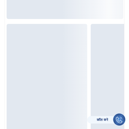
CALL TO HELP