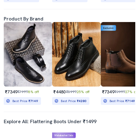
Product By Brand
Exclusive
₹7349
₹4480
₹7349
₹7999
8% off
₹5999
25% off
₹9999
27% off
Best Price
₹7149
Best Price
₹4280
Best Price
₹7149
Explore All: Flattering Boots Under ₹1499
Mahabachat Sale