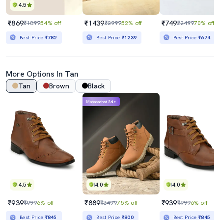
4.5
₹869
₹1439
₹749
₹1899
54% off
₹2999
52% off
₹2499
70% off
Best Price
₹782
Best Price
₹1239
Best Price
₹674
More Options In
Tan
Tan
Brown
Black
Mahabachat Sale
4.5
4.0
4.0
₹939
₹889
₹939
₹999
6% off
₹3499
75% off
₹999
6% off
Best Price
₹845
Best Price
₹800
Best Price
₹845