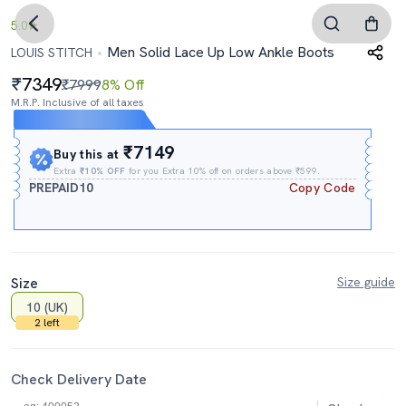
5.0
Men Solid Lace Up Low Ankle Boots
LOUIS STITCH
7349
₹7999
8% Off
M.R.P. Inclusive of all taxes
Expires In
07h
:
29m
:
54s
₹7149
Buy this at
Extra
₹10% OFF
for you Extra 10% off on orders above ₹599.
PREPAID10
Copy Code
Size
Size guide
10 (UK)
2 left
Check Delivery Date