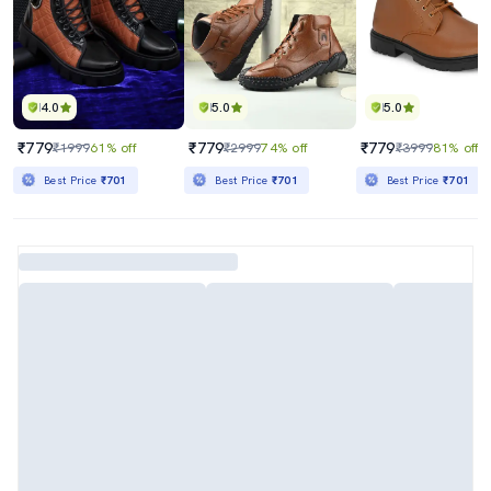
4.0
5.0
5.0
₹779
₹779
₹779
₹1999
61% off
₹2999
74% off
₹3999
81% off
Best Price
₹701
Best Price
₹701
Best Price
₹701