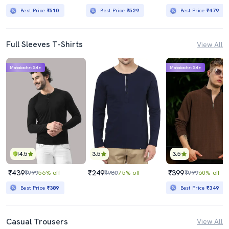
Best Price
₹510
Best Price
₹529
Best Price
₹479
Full Sleeves T-Shirts
View All
Mahabachat Sale
Mahabachat Sale
4.5
3.5
3.5
₹439
₹249
₹399
₹999
56% off
₹980
75% off
₹999
60% off
Best Price
₹389
Best Price
₹349
Casual Trousers
View All