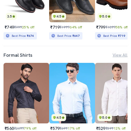
3.5
4.5
5.0
₹749
₹719
₹799
₹999
25% off
₹1999
64% off
₹1899
58% off
Best Price
₹674
Best Price
₹647
Best Price
₹719
Formal Shirts
View All
4.5
5.0
₹560
₹579
₹529
₹2699
79% off
₹699
17% off
₹599
12% off