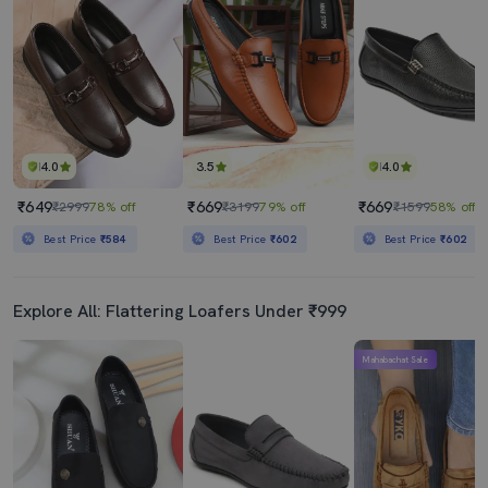
4.0
3.5
4.0
₹649
₹669
₹669
₹2999
78% off
₹3199
79% off
₹1599
58% off
Best Price
₹584
Best Price
₹602
Best Price
₹602
Explore All: Flattering Loafers Under ₹999
Mahabachat Sale