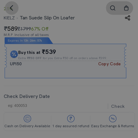
2.5
Tan Suede Slip On Loafer
KIELZ
589
₹1799
67% Off
M.R.P. Inclusive of all taxes
Expires In
13h
:
26m
:
57s
₹539
Buy this at
Extra
₹₹50 OFF
for you Extra ₹50 off on orders above ₹399.
UPI50
Copy Code
Check Delivery Date
Check
Cash on Delivery Available
1 day assured refund
Easy Exchange & Returns