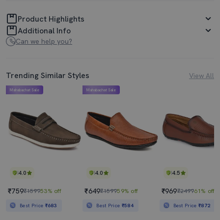
Product Highlights
Additional Info
Can we help you?
Trending Similar Styles
View All
Mahabachat Sale
Mahabachat Sale
4.0
4.0
4.5
₹759
₹649
₹969
₹1599
53% off
₹1599
59% off
₹2499
61% off
Best Price
₹683
Best Price
₹584
Best Price
₹872