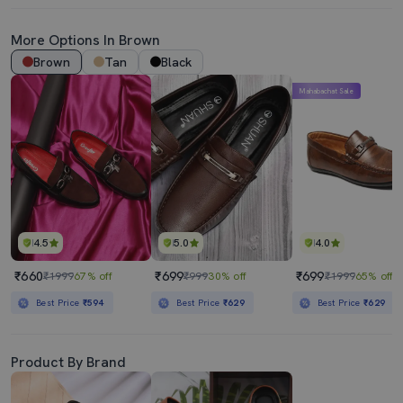
More Options In Brown
Brown
Tan
Black
Mahabachat Sale
4.5
5.0
4.0
₹660
₹699
₹699
₹1999
67% off
₹999
30% off
₹1999
65% off
Best Price
₹594
Best Price
₹629
Best Price
₹629
Product By Brand