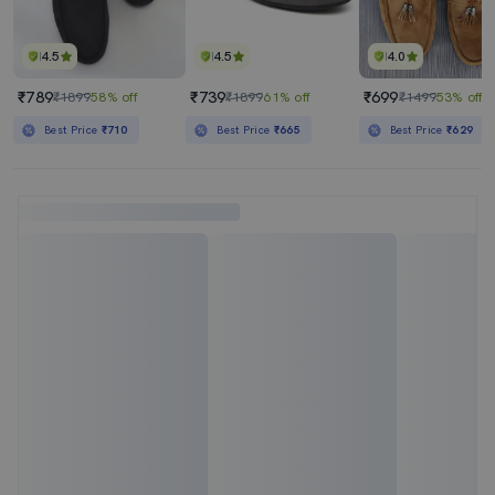
4.5
4.5
4.0
₹789
₹739
₹699
₹1899
58% off
₹1899
61% off
₹1499
53% off
Best Price
₹710
Best Price
₹665
Best Price
₹629