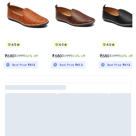
4.5
4.0
4.0
₹680
₹680
₹680
₹1999
66% off
₹1999
66% off
₹1999
66% off
Best Price
₹612
Best Price
₹612
Best Price
₹612