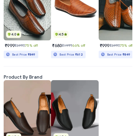
4.0
4.5
₹999
₹680
₹999
₹3996
75% off
₹1999
66% off
₹3996
75% off
Best Price
₹849
Best Price
₹612
Best Price
₹849
Product By Brand