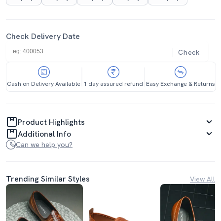
Check Delivery Date
Check
Cash on Delivery Available
1 day assured refund
Easy Exchange & Returns
Product Highlights
Additional Info
Can we help you?
Trending Similar Styles
View All