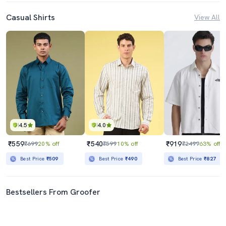
Casual Shirts
View All
4.5
4.0
₹559
₹540
₹919
₹699
20% off
₹599
10% off
₹2499
63% off
Best Price
₹509
Best Price
₹490
Best Price
₹827
Bestsellers From Groofer