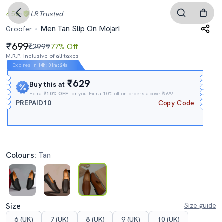
4.5
LR
Trusted
Men Tan Slip On Mojari
Groofer
699
₹2999
77% Off
M.R.P. Inclusive of all taxes
Expires In
14h
:
01m
:
23s
₹629
Buy this at
Extra
₹10% OFF
for you Extra 10% off on orders above ₹599.
PREPAID10
Copy Code
Colours:
Tan
Size
Size guide
6 (UK)
7 (UK)
8 (UK)
9 (UK)
10 (UK)