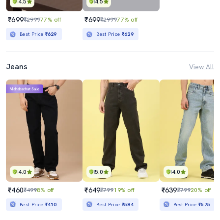
4.5
4.5
₹699
₹699
₹2999
77% off
₹2999
77% off
Best Price
₹629
Best Price
₹629
Jeans
View All
Mahabachat Sale
4.0
5.0
4.0
₹460
₹649
₹639
₹499
8% off
₹799
19% off
₹799
20% off
Best Price
₹410
Best Price
₹584
Best Price
₹575