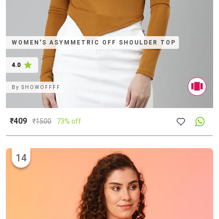
WOMEN'S ASYMMETRIC OFF SHOULDER TOP
4.0
By
SHOWOFFFF
₹409
₹
1500
73% off
14