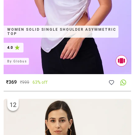
WOMEN SOLID SINGLE SHOULDER ASYMMETRIC
TOP
4.0
By
Globus
₹369
₹
999
63% off
12