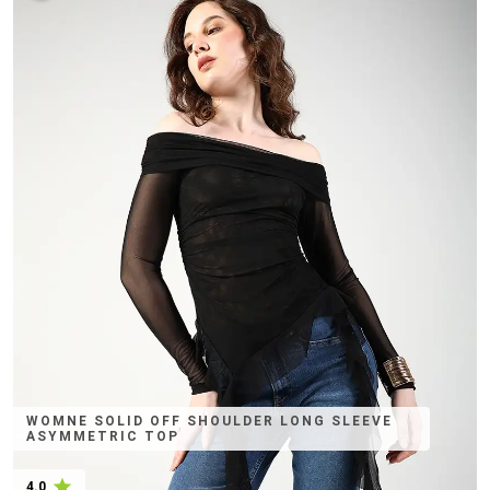
WOMNE SOLID OFF SHOULDER LONG SLEEVE
ASYMMETRIC TOP
4.0