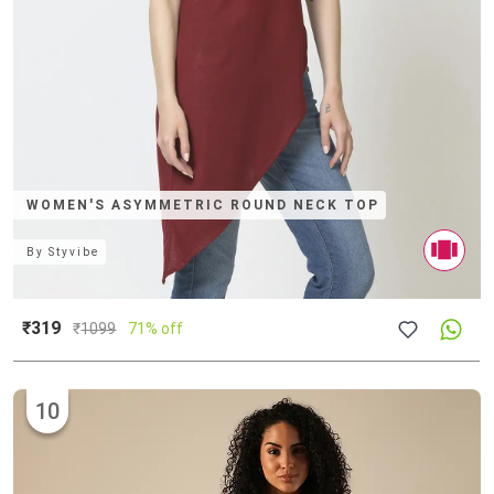
WOMEN'S ASYMMETRIC ROUND NECK TOP
By
Styvibe
₹319
₹
1099
71% off
10