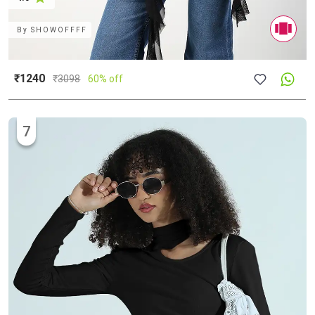
By
SHOWOFFFF
₹1240
₹
3098
60% off
7