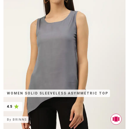
WOMEN SOLID SLEEVELESS ASYMMETRIC TOP
4.5
By
BRINNS