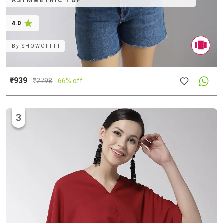
ASYMMETRIC TOP
4.0
By
SHOWOFFFF
₹939
₹
2798
66% off
3