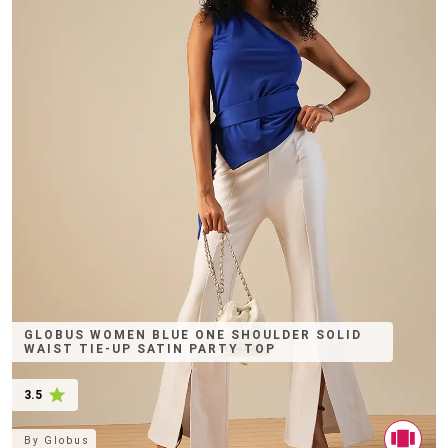
GLOBUS WOMEN BLUE ONE SHOULDER SOLID
WAIST TIE-UP SATIN PARTY TOP
3.5
By
Globus