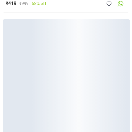
₹419
₹
999
58% off