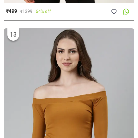
₹499
₹
1399
64% off
13