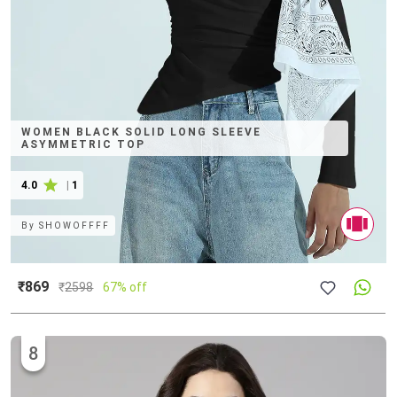
WOMEN BLACK SOLID LONG SLEEVE
ASYMMETRIC TOP
4.0
|
1
By
SHOWOFFFF
₹869
₹
2598
67% off
8