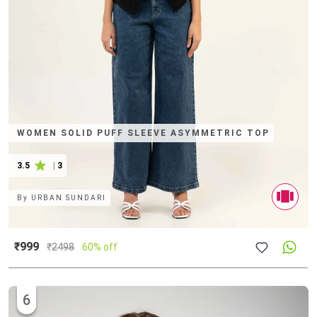
WOMEN SOLID PUFF SLEEVE ASYMMETRIC TOP
3.5
|
3
By
URBAN SUNDARI
₹999
₹
2498
60% off
6