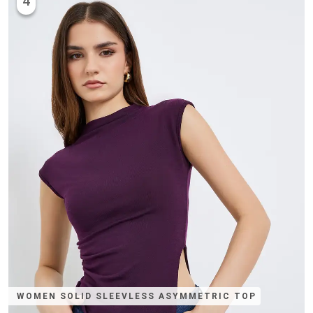
4
WOMEN SOLID SLEEVLESS ASYMMETRIC TOP