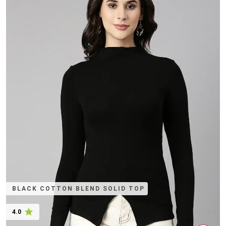
BLACK COTTON BLEND SOLID TOP
4.0