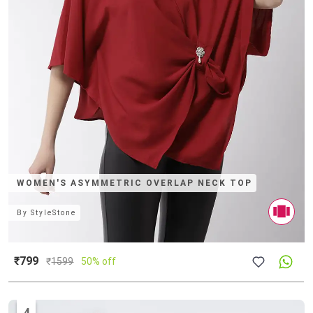
WOMEN'S ASYMMETRIC OVERLAP NECK TOP
By
StyleStone
₹799
₹
1599
50% off