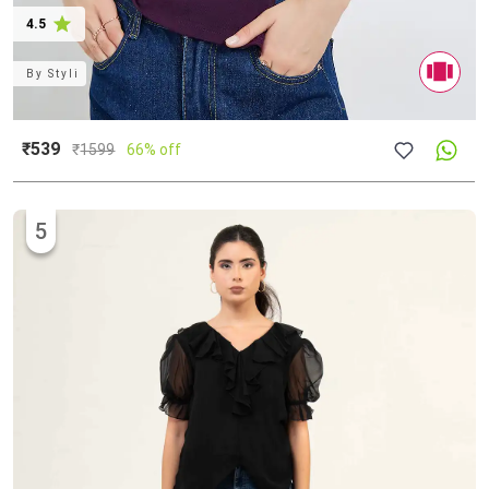
4.5
By
Styli
₹539
₹
1599
66% off
5