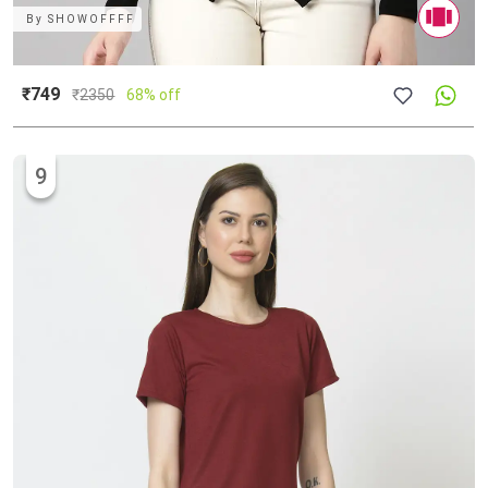
By
SHOWOFFFF
₹749
₹
2350
68% off
9