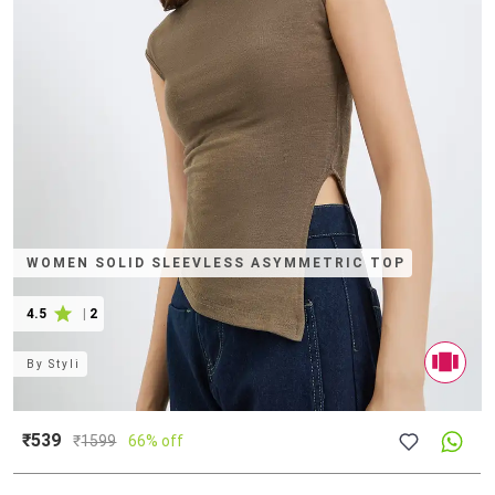
WOMEN SOLID SLEEVLESS ASYMMETRIC TOP
4.5
|
2
By
Styli
₹539
₹
1599
66% off