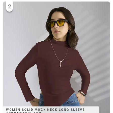
2
WOMEN SOLID MOCK NECK LONG SLEEVE