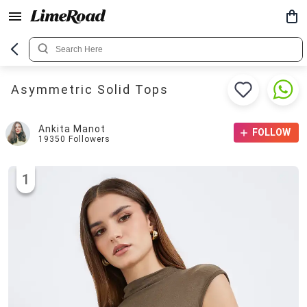
Asymmetric Solid Tops
Ankita Manot
FOLLOW
19350
Followers
1