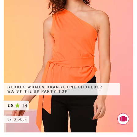
GLOBUS WOMEN ORANGE ONE SHOULDER
WAIST TIE UP PARTY TOP
2.5
|
4
By
Globus