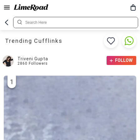
Trending Cufflinks
Triveni Gupta
FOLLOW
2860
Followers
1