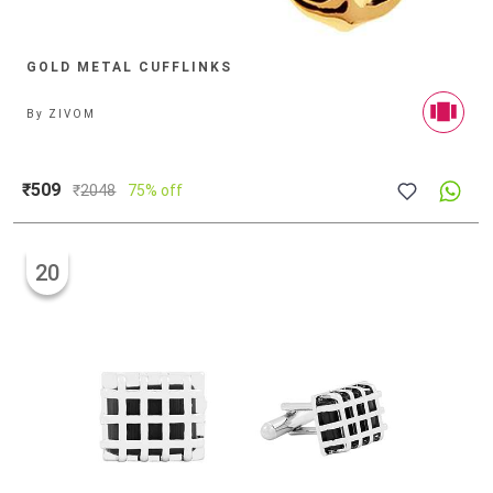
GOLD METAL CUFFLINKS
By
ZIVOM
₹509
₹
2048
75% off
20