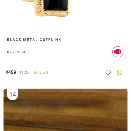
BLACK METAL CUFFLINK
By
ZIVOM
₹459
₹
1256
63% off
14