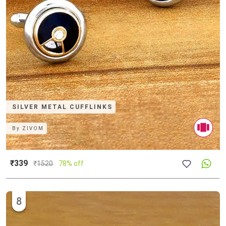
SILVER METAL CUFFLINKS
By
ZIVOM
₹339
₹
1520
78% off
8