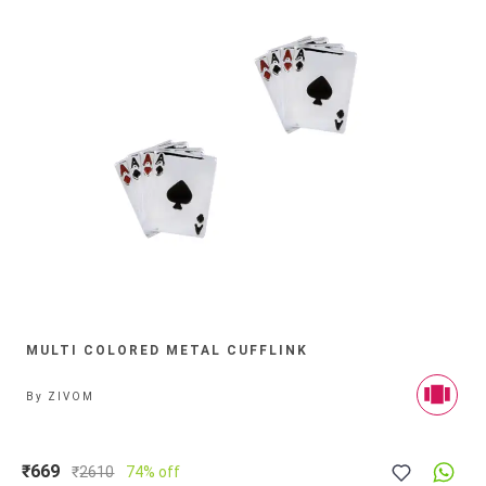
MULTI COLORED METAL CUFFLINK
By
ZIVOM
₹669
₹
2610
74% off