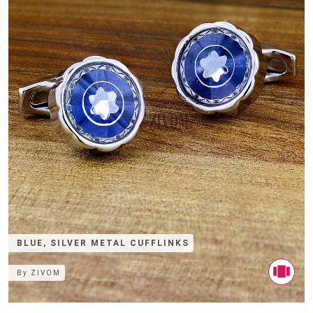
BLUE, SILVER METAL CUFFLINKS
By
ZIVOM