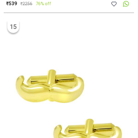
₹539
₹
2256
76% off
15