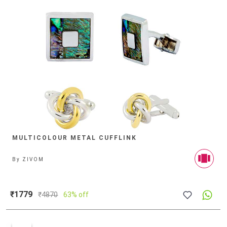
MULTICOLOUR METAL CUFFLINK
By
ZIVOM
₹1779
₹
4870
63% off