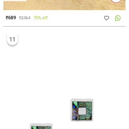
₹689
₹
2764
75% off
11