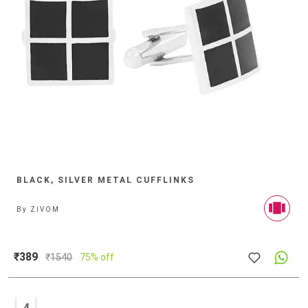
BLACK, SILVER METAL CUFFLINKS
By
ZIVOM
₹389
₹
1540
75% off