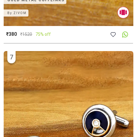
GOLD METAL CUFFLINKS
By
ZIVOM
₹380
₹
1520
75% off
7