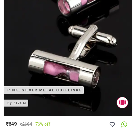
PINK, SILVER METAL CUFFLINKS
By
ZIVOM
₹649
₹
2664
76% off