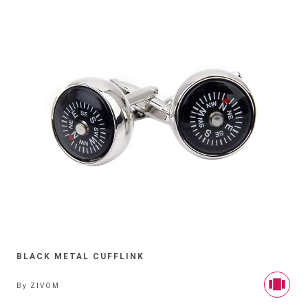
BLACK METAL CUFFLINK
By
ZIVOM