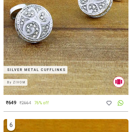
SILVER METAL CUFFLINKS
By
ZIVOM
₹649
₹
2664
76% off
6