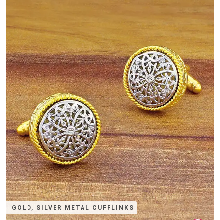
GOLD, SILVER METAL CUFFLINKS