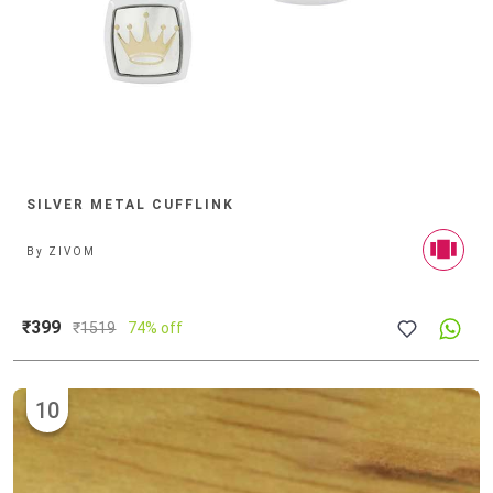
SILVER METAL CUFFLINK
By
ZIVOM
₹399
₹
1519
74% off
10