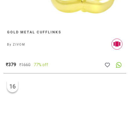
GOLD METAL CUFFLINKS
By
ZIVOM
₹379
₹
1660
77% off
16