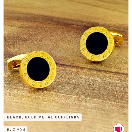
BLACK, GOLD METAL CUFFLINKS
By
ZIVOM