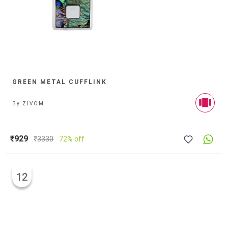
GREEN METAL CUFFLINK
By
ZIVOM
₹929
₹
3330
72% off
12