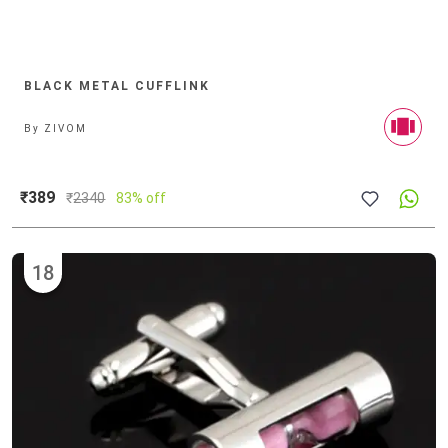
BLACK METAL CUFFLINK
By
ZIVOM
₹389
₹
2340
83% off
18