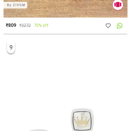
By
ZIVOM
₹809
₹
3272
75% off
9