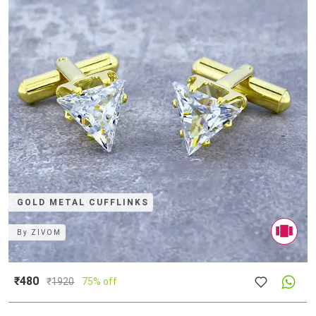
GOLD METAL CUFFLINKS
By
ZIVOM
₹480
₹
1920
75% off