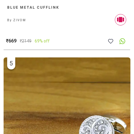
BLUE METAL CUFFLINK
By
ZIVOM
₹669
₹
2149
69% off
5