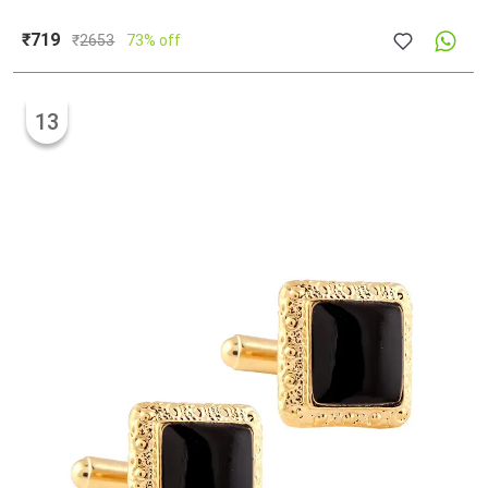
₹719
₹
2653
73% off
13