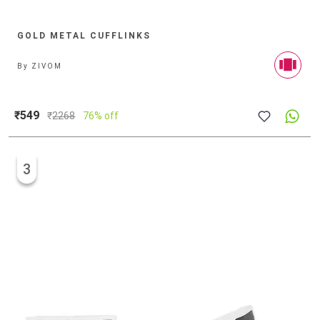
GOLD METAL CUFFLINKS
By
ZIVOM
₹549
₹
2268
76% off
3