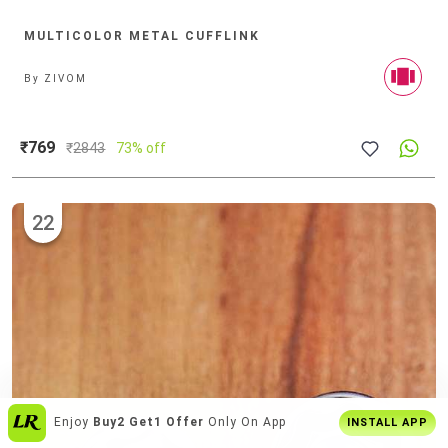
MULTICOLOR METAL CUFFLINK
By
ZIVOM
₹769
₹
2843
73% off
22
India's
Biggest Shopping Platform
For
Enjoy
Buy2 Get1 Offer
Only On App
INSTALL APP
Style