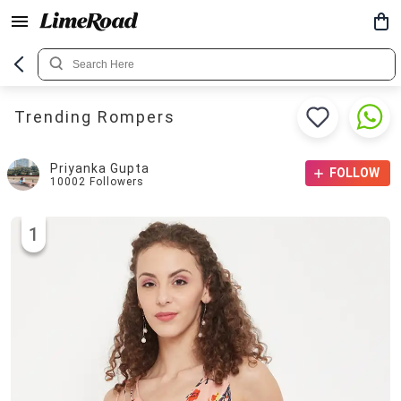
Trending Rompers
Priyanka Gupta
FOLLOW
10002
Followers
1