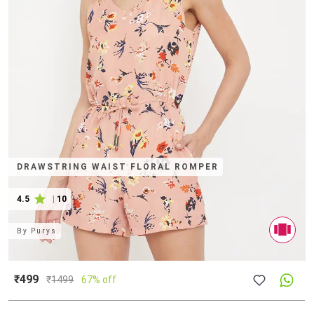
DRAWSTRING WAIST FLORAL ROMPER
4.5
|
10
By
Purys
₹499
₹
1499
67% off