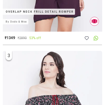
OVERLAP NECK FRILL DETAIL ROMPER
By
Dodo & Moa
₹1349
₹
2890
53% off
3