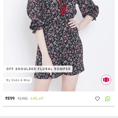
OFF SHOULDER FLORAL ROMPER
By
Dodo & Moa
₹899
₹
2490
64% off