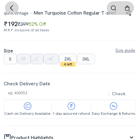
Men Turquoise Cotton Regular T-shirt
qure vintage
192
₹399
52% Off
M.R.P. Inclusive of all taxes
Size
Size guide
S
M
L
XL
2XL
3XL
4 left
Check Delivery Date
Check
Cash on Delivery Available
1 day assured refund
Easy Exchange & Returns
Product Highlights