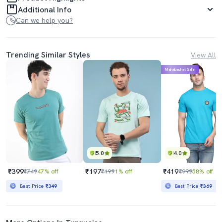
Additional Info
Can we help you?
Trending Similar Styles
View All
Mahabachat Sale
5.0
4.0
₹399
₹197
₹419
₹749
47% off
₹199
1% off
₹999
58% off
Best Price
₹349
Best Price
₹369