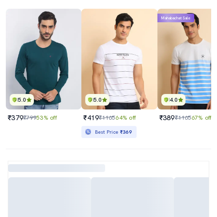
Mahabachat Sale
5.0
5.0
4.0
₹379
₹419
₹389
₹799
53% off
₹1165
64% off
₹1165
67% off
Best Price
₹369