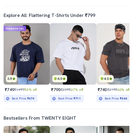
Explore All: Flattering T-Shirts Under ₹799
Mahabachat Sale
3.5
4.0
4.0
₹749
₹790
₹740
₹1499
50% off
₹2398
67% off
₹2198
66% off
Best Price
₹674
Best Price
₹711
Best Price
₹666
Bestsellers From TWENTY EIGHT