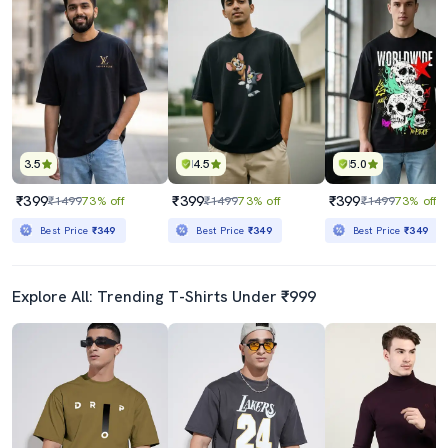
3.5
4.5
5.0
₹399
₹399
₹399
₹1499
73% off
₹1499
73% off
₹1499
73% off
Best Price
₹349
Best Price
₹349
Best Price
₹349
Explore All: Trending T-Shirts Under ₹999