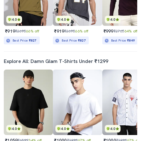
4.0
4.0
4.0
₹919
₹919
₹999
₹2698
66% off
₹2698
66% off
₹2765
64% off
Best Price
₹827
Best Price
₹827
Best Price
₹849
Explore All: Damn Glam T-Shirts Under ₹1299
4.0
4.0
4.0
₹1059
₹1000
₹1000
₹1599
34% off
₹2998
67% off
₹2998
67% off