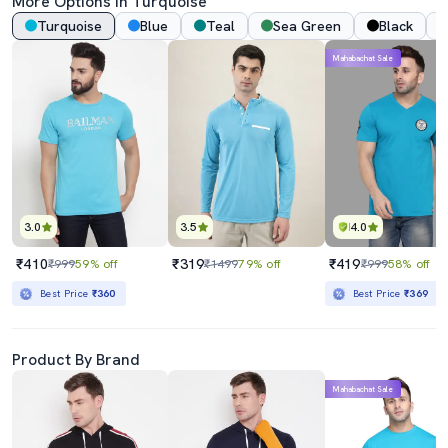
More Options In
Turquoise
Turquoise
Blue
Teal
Sea Green
Black
Mahabachat Sale
3.0
3.5
4.0
₹410
₹319
₹419
₹999
59% off
₹1499
79% off
₹999
58% off
Best Price
₹360
Best Price
₹369
Product By Brand
Mahabachat Sale