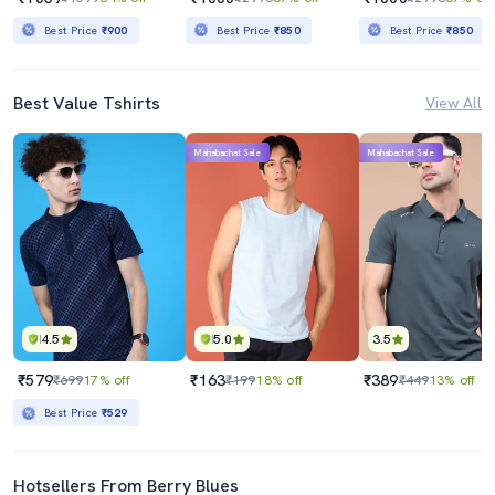
Best Price
₹900
Best Price
₹850
Best Price
₹850
Best Value Tshirts
View All
Mahabachat Sale
Mahabachat Sale
4.5
5.0
3.5
₹579
₹163
₹389
₹699
17% off
₹199
18% off
₹449
13% off
Best Price
₹529
Hotsellers From Berry Blues