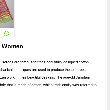
or Women
 sarees are famous for their beautifully designed cotton 
chanical techniques are used to produce these sarees. 
ri work in their beautiful designs. The age-old Jamdani 
 that is made of cotton, which traditionally was referred to 