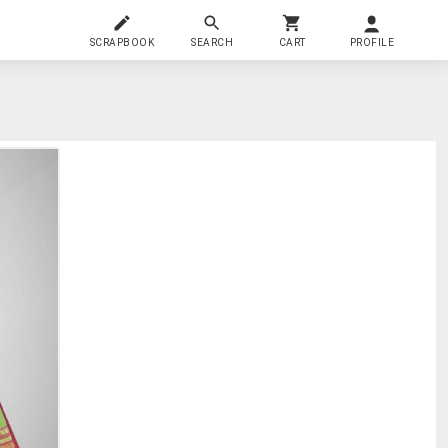
SCRAPBOOK
SEARCH
CART
PROFILE