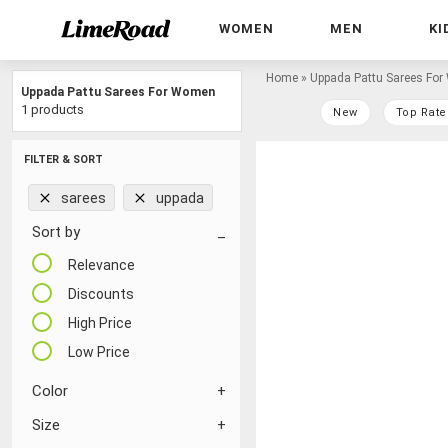
WOMEN
MEN
KI
Home
»
Uppada Pattu Sarees Fo
Uppada Pattu Sarees For Women
1 products
New
Top Rate
FILTER & SORT
sarees
uppada
Sort by
Relevance
Discounts
High Price
Low Price
Color
Size