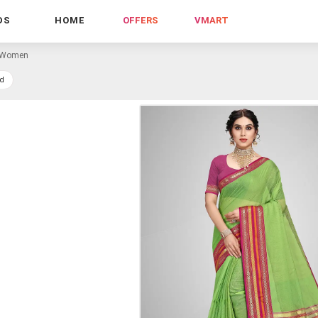
DS
HOME
OFFERS
VMART
r Women
d