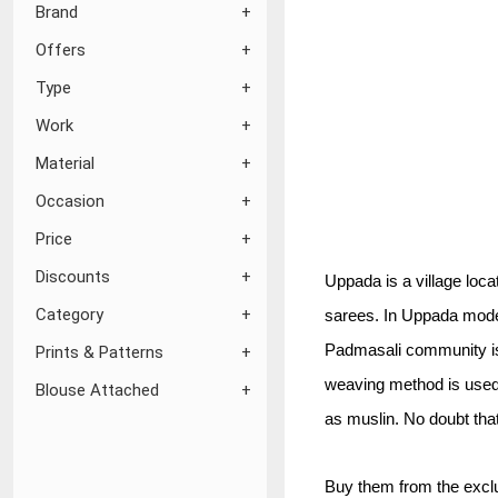
Brand
Offers
Type
Work
Material
Occasion
Price
Discounts
Uppada is a village loca
Category
sarees. In Uppada moder
Padmasali community is 
Prints & Patterns
weaving method is used t
Blouse Attached
as muslin. No doubt that
Buy them from the exclu