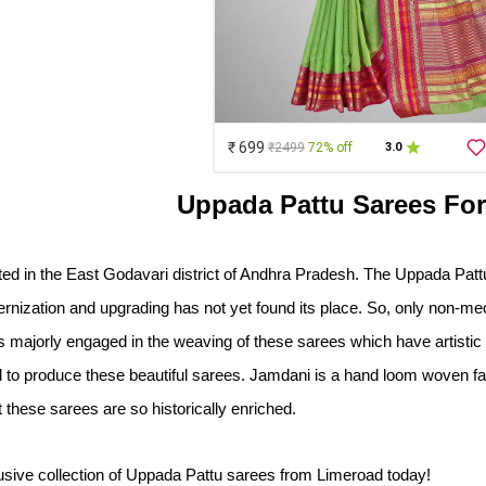
₹ 699
₹2499
72% off
3.0
Uppada Pattu Sarees F
ted in the East Godavari district of Andhra Pradesh. The Uppada Pattu
nization and upgrading has not yet found its place. So, only non-me
majorly engaged in the weaving of these sarees which have artistic za
o produce these beautiful sarees. Jamdani is a hand loom woven fabric
 these sarees are so historically enriched. 
sive collection of Uppada Pattu sarees from Limeroad today!