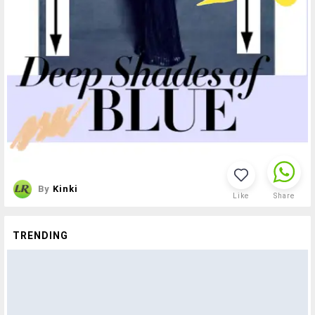
By
Kinki
Like
Share
TRENDING