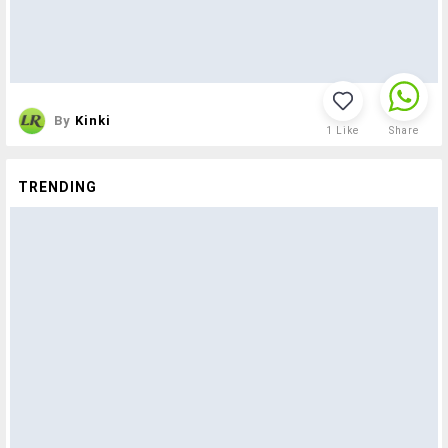
By
Kinki
1
Like
Share
TRENDING