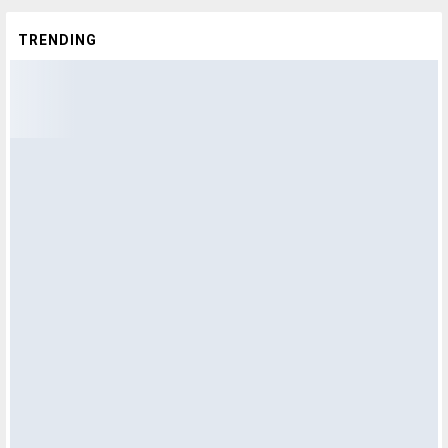
TRENDING