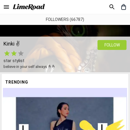
FOLLOWERS (66787)
Kinki ✌️
FOLLOW
star stylist
believe in your self always 🤞🤞
TRENDING