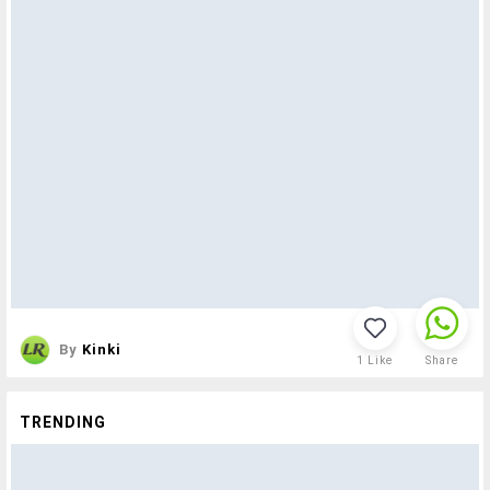
By
Kinki
1
Like
Share
TRENDING