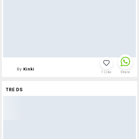
By
Kinki
1
Like
Share
TRE DS