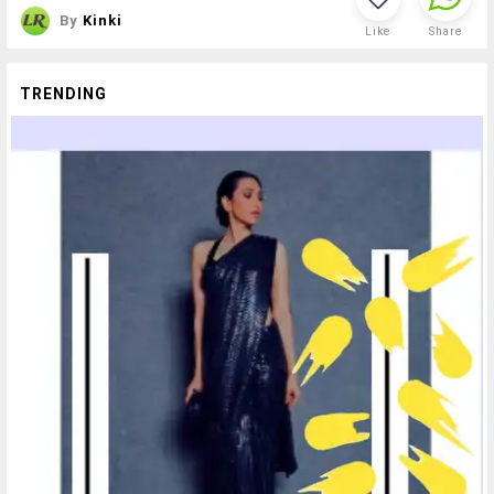
By
Kinki
Like
Share
TRENDING