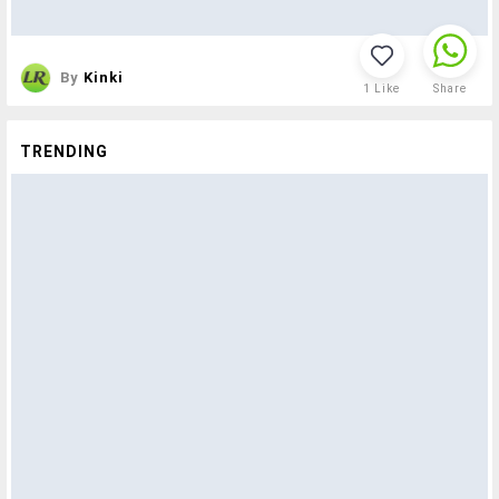
By
Kinki
1
Like
Share
TRENDING