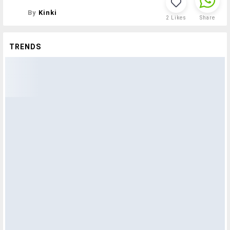
By
Kinki
2
Likes
Share
TRENDS