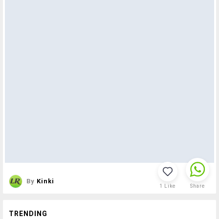
By
Kinki
1
Like
Share
TRENDING