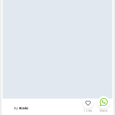
By
Kinki
1
Like
Share