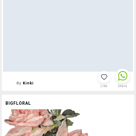
By
Kinki
Like
Share
BIGFLORAL