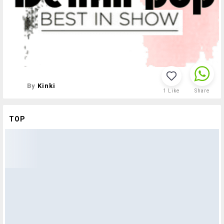
By
Kinki
1
Like
Share
TOP