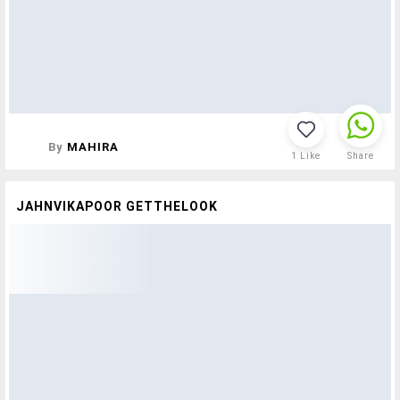
By
MAHIRA
1
Like
Share
JAHNVIKAPOOR GETTHELOOK