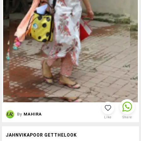
By
MAHIRA
Like
Share
JAHNVIKAPOOR GETTHELOOK