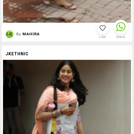
By
MAHIRA
Like
Share
JKETHNIC