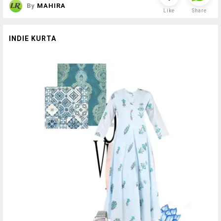
By
MAHIRA
Like
Share
INDIE KURTA