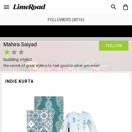
FOLLOWERS (8016)
Mahira Saiyad
FOLLOW
budding stylist
the secret of great style is to feel good in what you wear!
INDIE KURTA