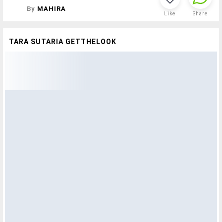
By
MAHIRA
Like
Share
TARA SUTARIA GETTHELOOK