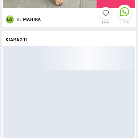
By
MAHIRA
Like
Share
KIARAGTL