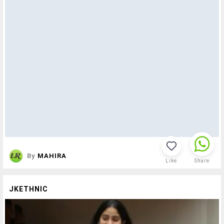
By
MAHIRA
Like
Share
JKETHNIC