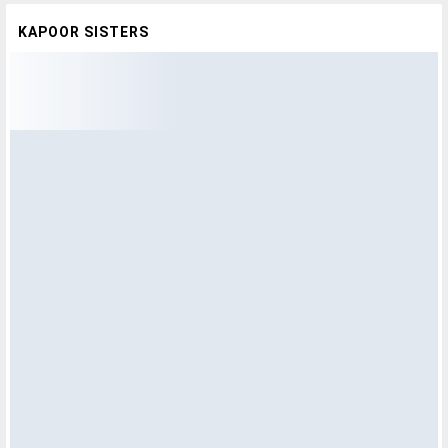
KAPOOR SISTERS