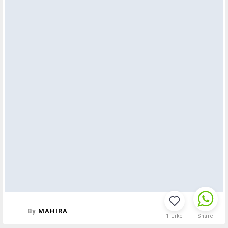
By
MAHIRA
1
Like
Share