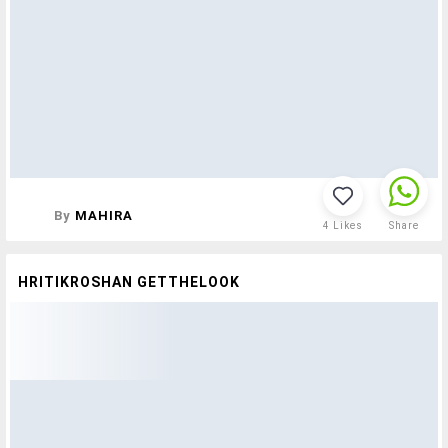
By
MAHIRA
4
Likes
Share
HRITIKROSHAN GETTHELOOK