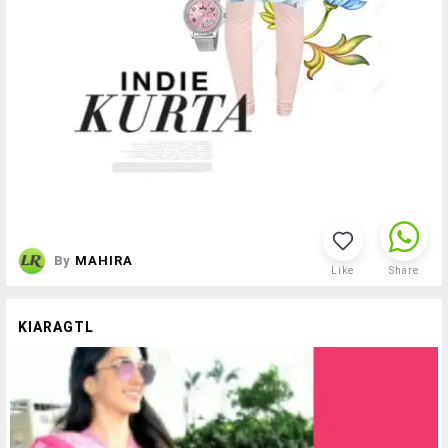
By
MAHIRA
Like
Share
KIARAGTL