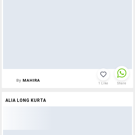
By
MAHIRA
1
Like
Share
ALIA LONG KURTA