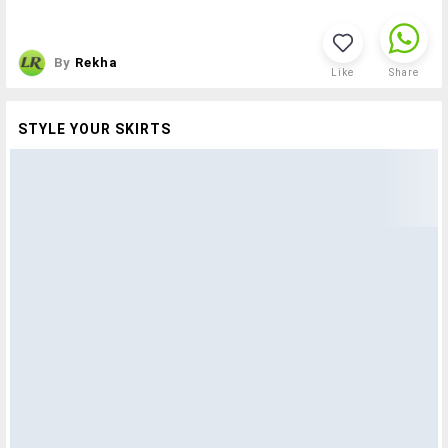
By
Rekha
Like
Share
STYLE YOUR SKIRTS