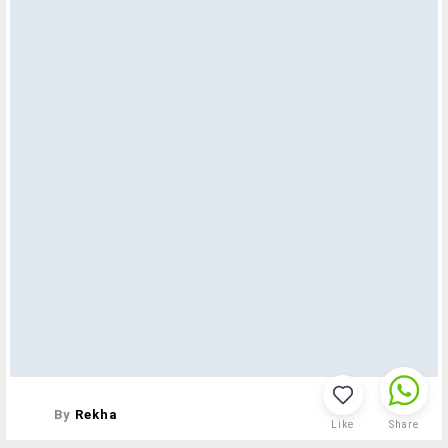
By
Rekha
Like
Share