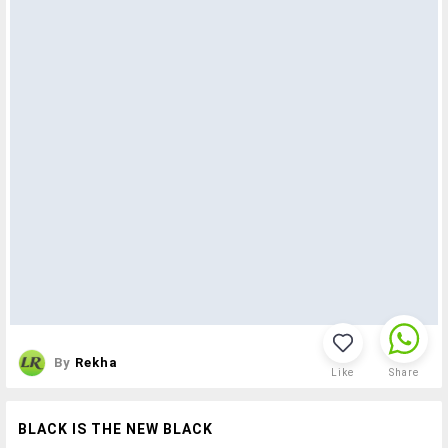
By
Rekha
Like
Share
BLACK IS THE NEW BLACK