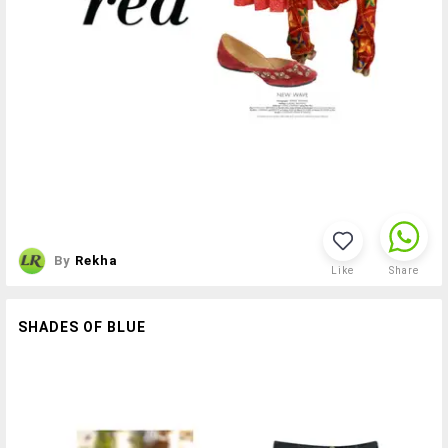
By
Rekha
Like
Share
SHADES OF BLUE