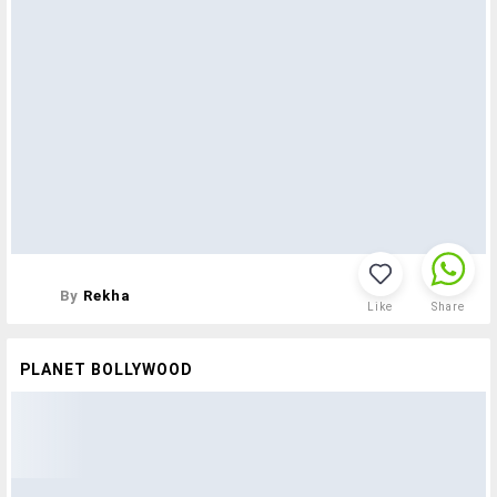
By
Rekha
Like
Share
PLANET BOLLYWOOD