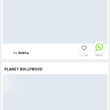
By
Rekha
1
Like
Share
PLANET BOLLYWOOD