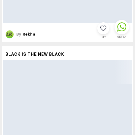
By
Rekha
Like
Share
BLACK IS THE NEW BLACK