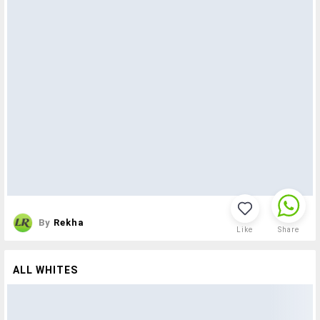
By
Rekha
Like
Share
ALL WHITES