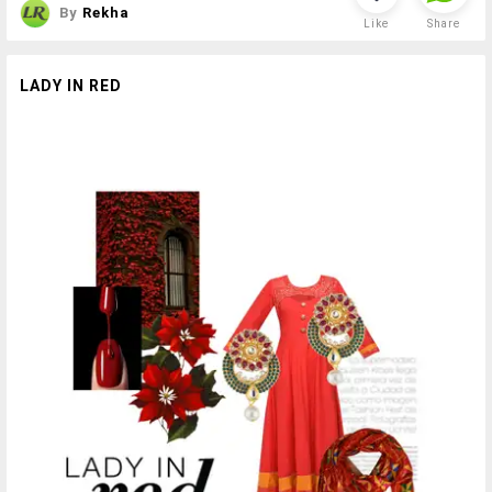
By
Rekha
Like
Share
LADY IN RED