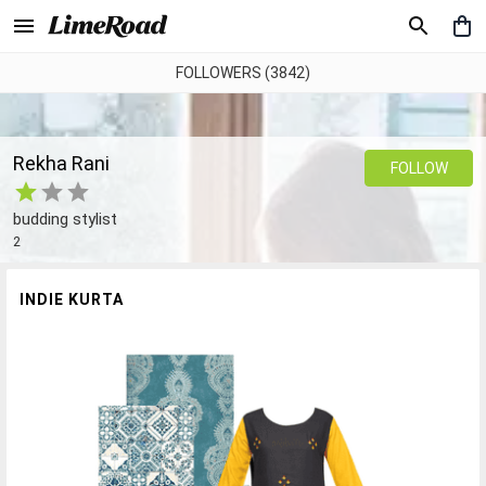
FOLLOWERS (3842)
Rekha Rani
FOLLOW
budding stylist
2
INDIE KURTA