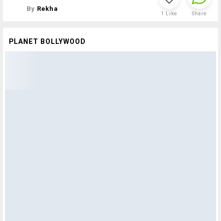
By
Rekha
1
Like
Share
PLANET BOLLYWOOD