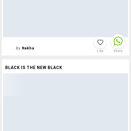
By
Rekha
Like
Share
BLACK IS THE NEW BLACK