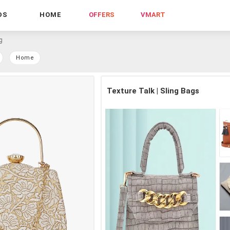
DS
HOME
OFFERS
VMART
g
Home
Texture Talk | Sling Bags