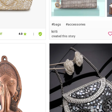
#bags
#accessories
kriti
ff
4.0
|
created this story