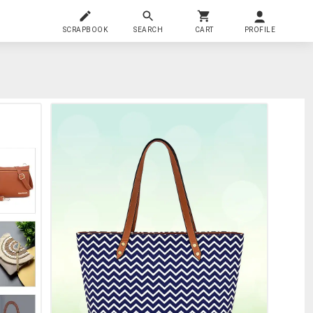
SCRAPBOOK
SEARCH
CART
PROFILE