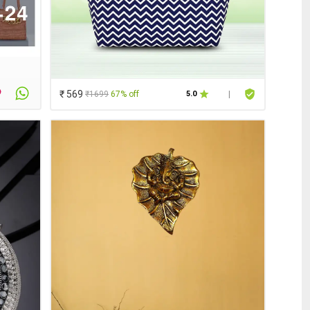
₹ 569
₹1699
67% off
5.0
|