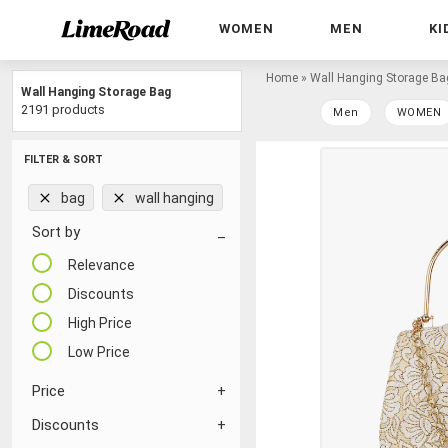
WOMEN
MEN
KI
Home
»
Wall Hanging Storage Ba
Wall Hanging Storage Bag
2191 products
Men
WOMEN
FILTER & SORT
bag
wall hanging
Sort by
Relevance
Discounts
High Price
Low Price
Price
Discounts