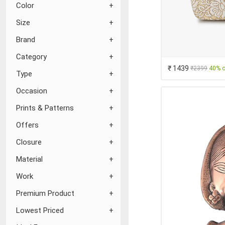
Color
Size
Brand
Category
₹ 1439
₹2399
40% o
Type
Occasion
Prints & Patterns
Offers
Closure
Material
Work
Premium Product
Lowest Priced