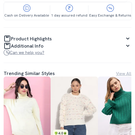
Cash on Delivery Available
1 day assured refund
Easy Exchange & Returns
Product Highlights
Additional Info
Can we help you?
Trending Similar Styles
View All
4.0