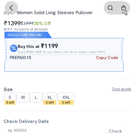
Women Solid Long Sleeves Pullover
Styli
1399
₹1999
30% Off
M.R.P. Inclusive of all taxes
Expires In
02h
:
41m
:
53s
₹1199
Buy this at
Extra
₹15% OFF
for you Extra 15% off on orders above ₹999.
PREPAID15
Copy Code
Size
Size guide
S
M
L
XL
XXL
4 left
3 left
3 left
Check Delivery Date
Check