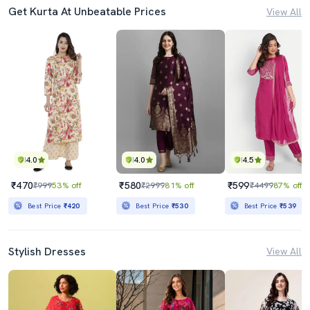
Get Kurta At Unbeatable Prices
View All
4.0
4.0
4.5
₹470
₹580
₹599
₹999
53% off
₹2999
81% off
₹4499
87% off
Best Price
₹420
Best Price
₹530
Best Price
₹539
Stylish Dresses
View All