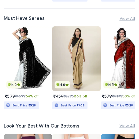
Must Have Sarees
View All
4.0
4.0
4.5
₹579
₹459
₹579
₹1599
64% off
₹3295
86% off
₹1149
50% off
Best Price
₹529
Best Price
₹409
Best Price
₹529
Look Your Best With Our Bottoms
View All