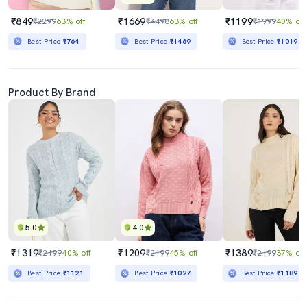
₹849
₹1669
₹1199
₹2299
63% off
₹4498
63% off
₹1999
40% off
Best Price
₹764
Best Price
₹1469
Best Price
₹1019
Product By Brand
5.0
4.0
₹1319
₹1209
₹1389
₹2199
40% off
₹2199
45% off
₹2199
37% off
Best Price
₹1121
Best Price
₹1027
Best Price
₹1189