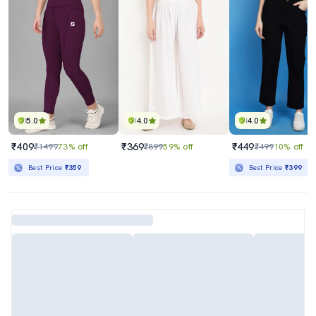
5.0
4.0
4.0
₹409
₹369
₹449
₹1499
73% off
₹899
59% off
₹499
10% off
Best Price
₹359
Best Price
₹399