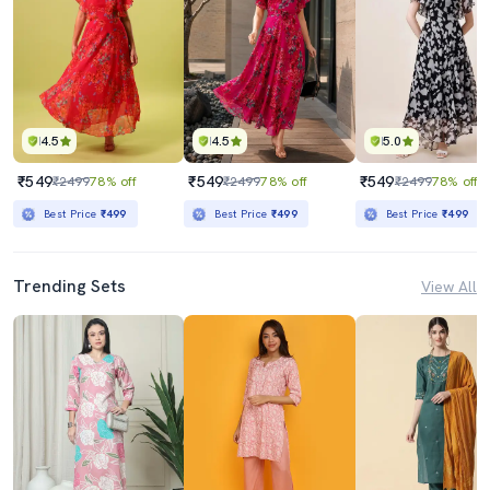
4.5
4.5
5.0
₹549
₹549
₹549
₹2499
78% off
₹2499
78% off
₹2499
78% off
Best Price
₹499
Best Price
₹499
Best Price
₹499
Trending Sets
View All