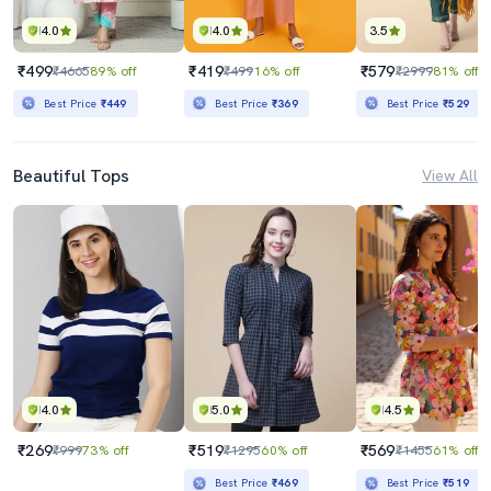
4.0
4.0
3.5
₹499
₹419
₹579
₹4665
89% off
₹499
16% off
₹2999
81% off
Best Price
₹449
Best Price
₹369
Best Price
₹529
Beautiful Tops
View All
4.0
5.0
4.5
₹269
₹519
₹569
₹999
73% off
₹1295
60% off
₹1455
61% off
Best Price
₹469
Best Price
₹519