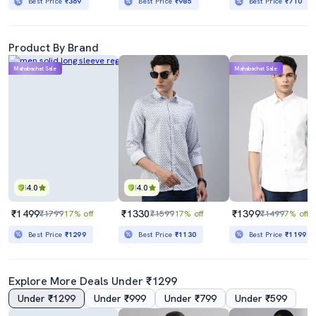
Best Price
₹369
Best Price
₹985
Best Price
₹710
Product By Brand
Mahabachat Sale
Mahabachat Sale
4.0
4.0
₹1499
₹1330
₹1399
₹1799
17% off
₹1599
17% off
₹1499
7% off
Best Price
₹1299
Best Price
₹1130
Best Price
₹1199
Explore More Deals Under ₹1299
Under ₹1299
Under ₹999
Under ₹799
Under ₹599