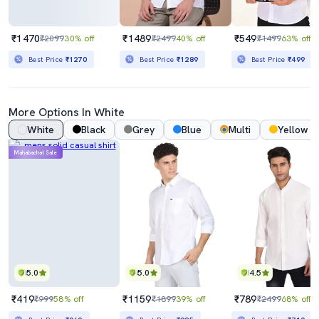
₹1470
₹1489
₹549
₹2099
30% off
₹2499
40% off
₹1499
63% off
Best Price
₹1270
Best Price
₹1289
Best Price
₹499
More Options In White
White
Black
Grey
Blue
Multi
Yellow
Mahabachat Sale
5.0
5.0
4.5
₹419
₹1159
₹789
₹999
58% off
₹1899
39% off
₹2499
68% off