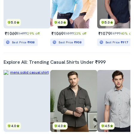
5.0
4.0
5.0
₹1069
₹1069
₹1079
₹1499
29% off
₹1599
33% off
₹1799
40% off
Best Price
₹908
Best Price
₹908
Best Price
₹917
Explore All: Trending Casual Shirts Under ₹999
4.0
4.0
4.5