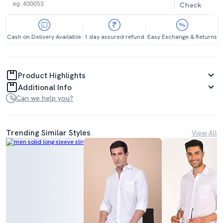
Check
Cash on Delivery Available
1 day assured refund
Easy Exchange & Returns
Product Highlights
Additional Info
Can we help you?
Trending Similar Styles
View All