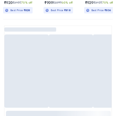
₹920
₹909
₹929
₹3100
70% off
₹2299
60% off
₹3125
70% off
Best Price
₹828
Best Price
₹818
Best Price
₹836