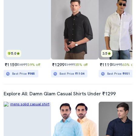
5.0
3.5
₹1159
₹1299
₹1119
₹1899
39% off
₹1999
35% off
₹2998
63% off
Best Price
₹985
Best Price
₹1104
Best Price
₹951
Explore All: Damn Glam Casual Shirts Under ₹1299