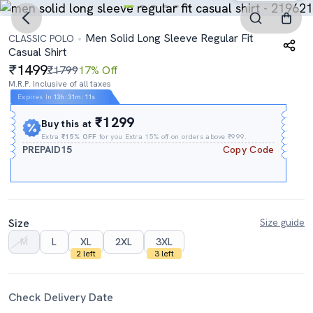
Men Solid Long Sleeve Regular Fit
CLASSIC POLO
Casual Shirt
1499
₹1799
17% Off
M.R.P. Inclusive of all taxes
Expires In
13h
:
31m
:
11s
₹1299
Buy this at
Extra
₹15% OFF
for you Extra 15% off on orders above ₹999.
PREPAID15
Copy Code
Size
Size guide
M
L
XL
2XL
3XL
2 left
3 left
Check Delivery Date