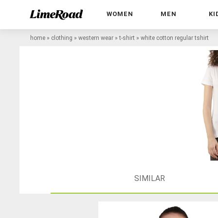
WOMEN
MEN
KI
home
»
clothing
»
western wear
»
t-shirt
»
white cotton regular tshirt
SIMILAR