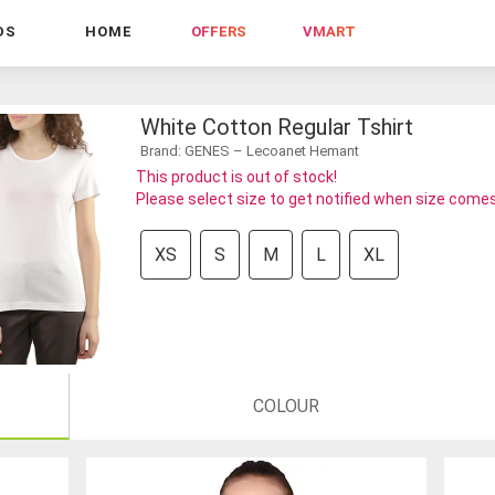
DS
HOME
OFFERS
VMART
White Cotton Regular Tshirt
Brand: GENES – Lecoanet Hemant
This product is out of stock!
Please select size to get notified when size comes
XS
S
M
L
XL
COLOUR