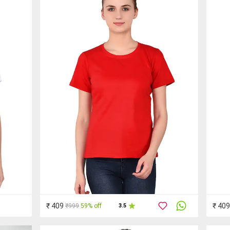
₹ 409
₹ 409
₹999
59% off
3.5