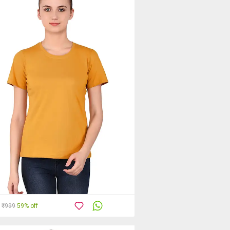
₹999
59% off