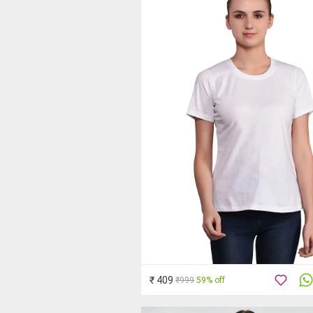
₹ 409
₹999
59% off