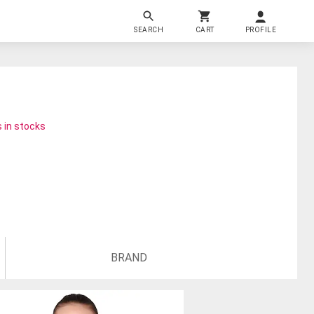
SEARCH
CART
PROFILE
 in stocks
BRAND