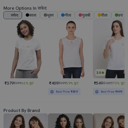
More Options In सफेद
सफेद
काला
धूसर
नीला
गुलाबी
पीला
हरा
3.0
₹379
₹409
₹549
₹999
62% छूट
₹999
59% छूट
₹1800
70% छूट
Best Price
₹359
Best Price
₹499
Product By Brand