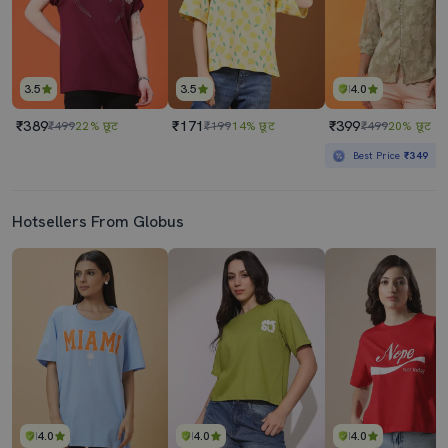
3.5
3.5
4.0
₹389
₹171
₹399
₹499
22% छूट
₹199
14% छूट
₹499
20% छूट
Best Price
₹349
Hotsellers From Globus
4.0
4.0
4.0