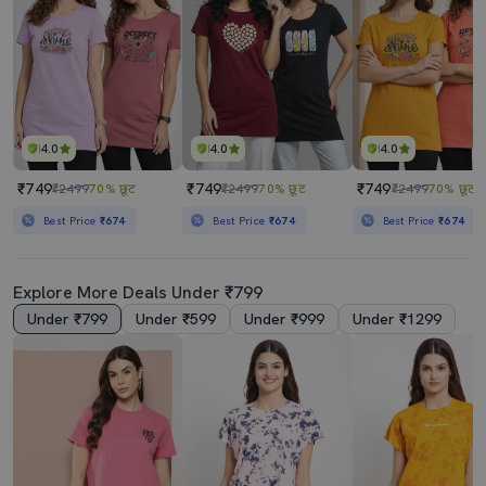
4.0
4.0
4.0
₹749
₹749
₹749
₹2499
70% छूट
₹2499
70% छूट
₹2499
70% छूट
Best Price
₹674
Best Price
₹674
Best Price
₹674
Explore More Deals Under ₹799
Under ₹799
Under ₹599
Under ₹999
Under ₹1299