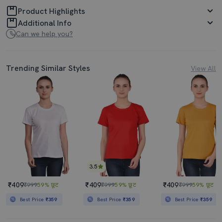
Product Highlights
Additional Info
Can we help you?
Trending Similar Styles
View All
3.5
₹409
₹409
₹409
₹999
59% छूट
₹999
59% छूट
₹999
59% छूट
Best Price
₹359
Best Price
₹359
Best Price
₹359