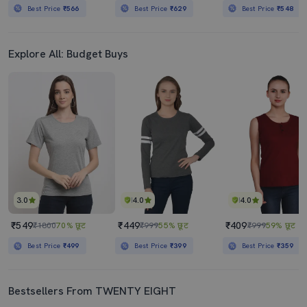
Best Price
₹566
Best Price
₹629
Best Price
₹548
Explore All: Budget Buys
3.0
4.0
4.0
₹549
₹449
₹409
₹1800
70% छूट
₹999
55% छूट
₹999
59% छूट
Best Price
₹499
Best Price
₹399
Best Price
₹359
Bestsellers From TWENTY EIGHT