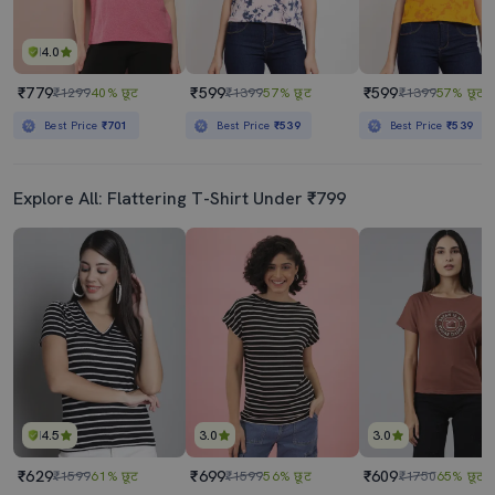
4.0
₹779
₹599
₹599
₹1299
40% छूट
₹1399
57% छूट
₹1399
57% छूट
Best Price
₹701
Best Price
₹539
Best Price
₹539
Explore All: Flattering T-Shirt Under ₹799
4.5
3.0
3.0
₹629
₹699
₹609
₹1599
61% छूट
₹1599
56% छूट
₹1750
65% छूट