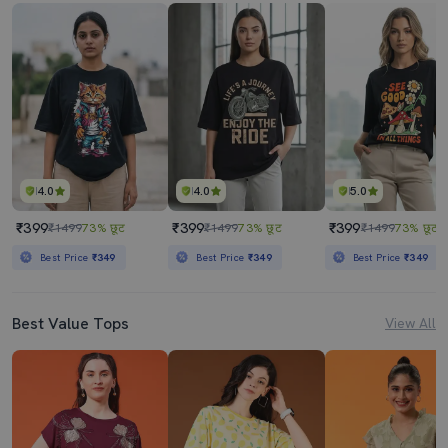
4.0
4.0
5.0
₹399
₹399
₹399
₹1499
73% छूट
₹1499
73% छूट
₹1499
73% छूट
Best Price
₹349
Best Price
₹349
Best Price
₹349
Best Value Tops
View All