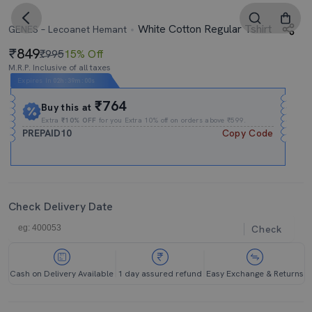
White Cotton Regular Tshirt
GENES – Lecoanet Hemant
849
₹995
15% Off
M.R.P. Inclusive of all taxes
Expires In
02h
:
38m
:
59s
₹764
Buy this at
Extra
₹10% OFF
for you Extra 10% off on orders above ₹599.
PREPAID10
Copy Code
Check Delivery Date
Check
Cash on Delivery Available
1 day assured refund
Easy Exchange & Returns