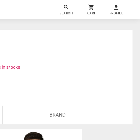
SEARCH
CART
PROFILE
 in stocks
BRAND