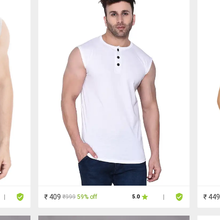
₹ 409
₹ 449
₹999
59% off
|
5.0
|