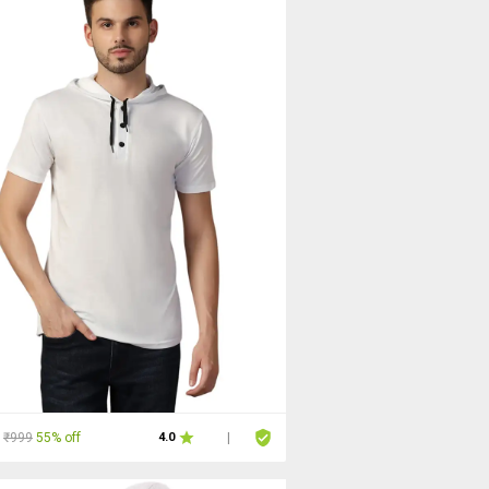
₹999
55% off
4.0
|