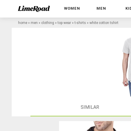
WOMEN
MEN
KI
home
»
men
»
clothing
»
top wear
»
t-shirts
»
white cotton tshirt
SIMILAR