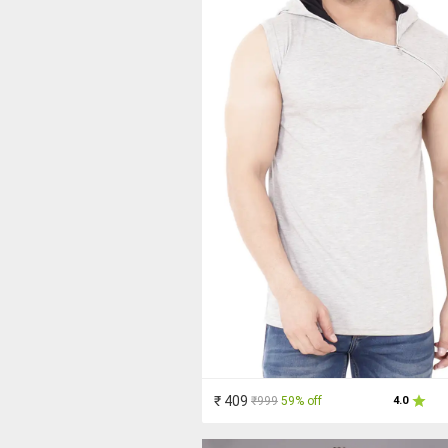
₹ 409
₹999
59% off
4.0