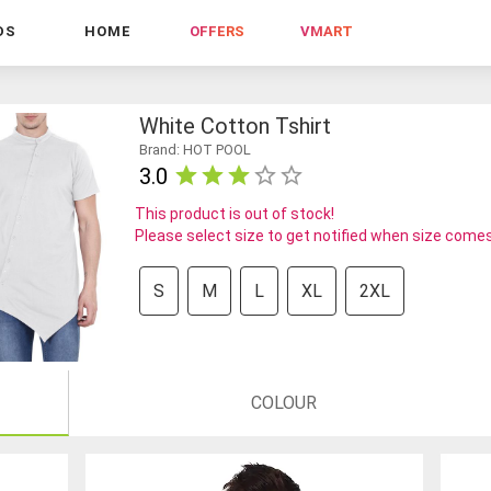
DS
HOME
OFFERS
VMART
White Cotton Tshirt
Brand: HOT POOL
3.0
This product is out of stock!
Please select size to get notified when size comes
S
M
L
XL
2XL
COLOUR