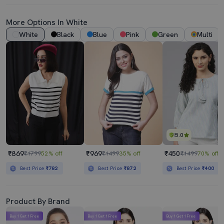
More Options In White
White
Black
Blue
Pink
Green
Multi
5.0
₹869
₹969
₹450
₹1799
52% off
₹1499
35% off
₹1499
70% off
Best Price
₹782
Best Price
₹872
Best Price
₹400
Product By Brand
Buy 1 Get 1 Free
Buy 1 Get 1 Free
Buy 1 Get 1 Free