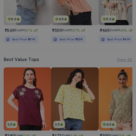
5.0
4.5
5.0
₹569
₹559
₹469
₹1699
67% off
₹1699
67% off
₹1499
69% off
Best Price
₹519
Best Price
₹509
Best Price
₹419
Best Value Tops
View All
3.5
3.5
4.0
₹389
₹171
₹399
₹499
22% off
₹199
14% off
₹499
20% off