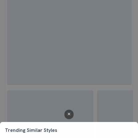
Trending Similar Styles