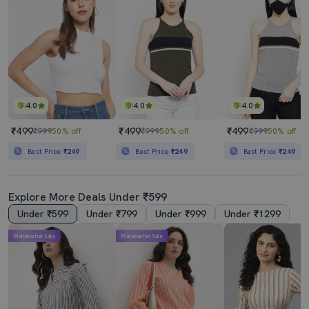
4.0
4.0
4.0
₹499
₹499
₹499
₹999
50% off
₹999
50% off
₹999
50% off
Best Price
₹249
Best Price
₹249
Best Price
₹249
Explore More Deals Under ₹599
Under ₹599
Under ₹799
Under ₹999
Under ₹1299
Mahabachat Sale
Mahabachat Sale