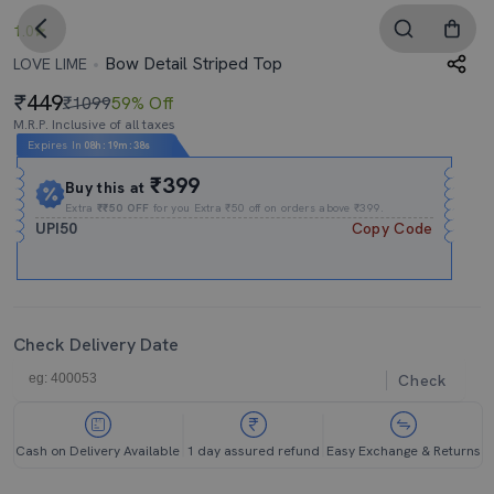
1.0
Bow Detail Striped Top
LOVE LIME
449
₹1099
59% Off
M.R.P. Inclusive of all taxes
Expires In
08h
:
19m
:
37s
₹399
Buy this at
Extra
₹₹50 OFF
for you Extra ₹50 off on orders above ₹399.
UPI50
Copy Code
Check Delivery Date
Check
Cash on Delivery Available
1 day assured refund
Easy Exchange & Returns