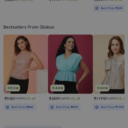
Best Price
₹349
Bestsellers From Globus
5.0
4.0
4.0
₹940
₹659
₹1199
₹1999
53% off
₹1499
56% off
₹1499
20% off
Best Price
₹846
Best Price
₹593
Best Price
₹1019