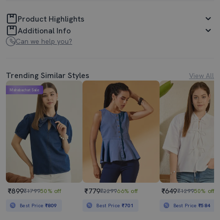
Product Highlights
Additional Info
Can we help you?
Trending Similar Styles
View All
Mahabachat Sale
₹899
₹779
₹649
₹1799
50% off
₹2299
66% off
₹1299
50% off
Best Price
₹809
Best Price
₹701
Best Price
₹584