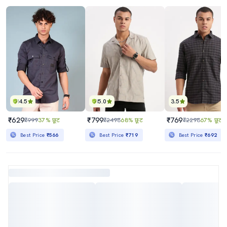
4.5
5.0
3.5
₹629
₹799
₹769
₹999
37% छूट
₹2498
68% छूट
₹2298
67% छूट
Best Price
₹566
Best Price
₹719
Best Price
₹692