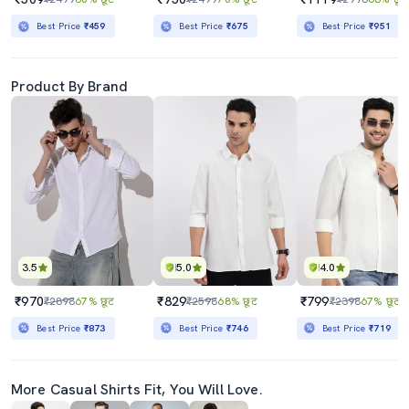
Best Price
₹459
Best Price
₹675
Best Price
₹951
Product By Brand
3.5
5.0
4.0
₹970
₹829
₹799
₹2898
67% छूट
₹2598
68% छूट
₹2398
67% छूट
Best Price
₹873
Best Price
₹746
Best Price
₹719
More Casual Shirts Fit, You Will Love.