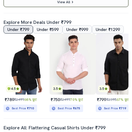
View All
Explore More Deals Under ₹799
Under ₹799
Under ₹599
Under ₹999
Under ₹1299
4.5
4.5
Yellow Color Block Hooded T-Shirt
Blue Color Block Taped T-Shirt
₹449
₹439
₹999
55% छूट
₹999
56% छूट
Best Price
₹399
Best Price
₹389
4.5
3.5
3.5
₹789
₹750
₹799
₹2499
68% छूट
₹2499
70% छूट
₹2398
67% छूट
Best Price
₹710
Best Price
₹675
Best Price
₹719
Explore All: Flattering Casual Shirts Under ₹799