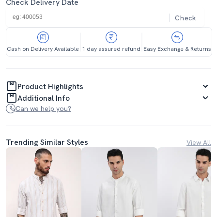
Check Delivery Date
Check
Cash on Delivery Available
1 day assured refund
Easy Exchange & Returns
Product Highlights
Additional Info
Can we help you?
Trending Similar Styles
View All