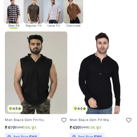
Slim Fit
Regular Fit
Loose Fit
Oversized
4.5
4.0
Men Black Slim Fit Hooded Casual Shirt
Men Black Slim Fit Mandarin Neck Long Sleeve T-Shirt
₹419
₹439
₹999
58% छूट
₹999
56% छूट
Best Price
₹369
Best Price
₹389