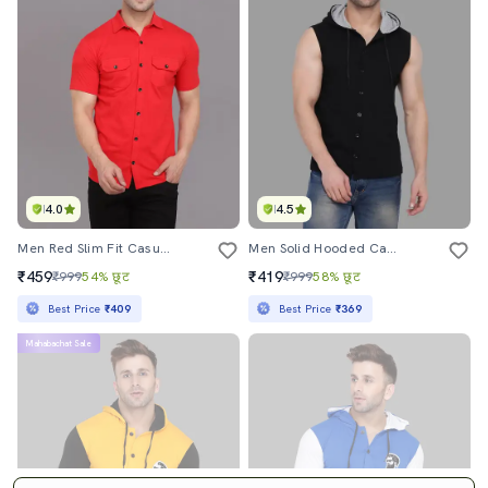
4.0
4.5
Men Red Slim Fit Casual Shirt
Men Solid Hooded Casual Shirt
₹459
₹419
₹999
54% छूट
₹999
58% छूट
Best Price
₹409
Best Price
₹369
Mahabachat Sale