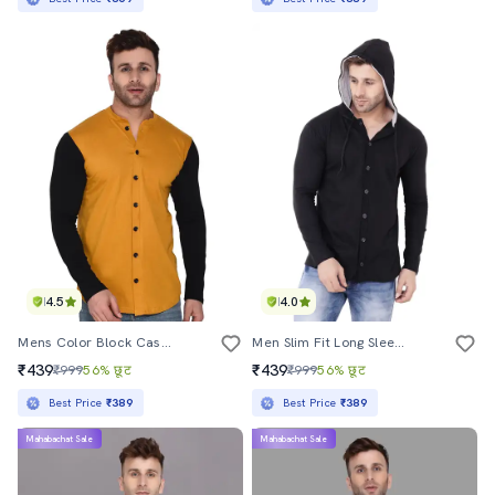
4.5
4.0
Mens Color Block Casual Shirt
Men Slim Fit Long Sleeve Hooded Shirt
₹439
₹439
₹999
56% छूट
₹999
56% छूट
Best Price
₹389
Best Price
₹389
Mahabachat Sale
Mahabachat Sale