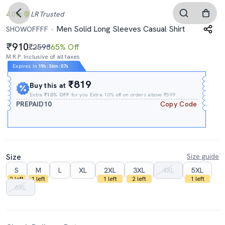
4.0
LR
Trusted
Men Solid Long Sleeves Casual Shirt
SHOWOFFFF
910
₹2598
65% Off
M.R.P. Inclusive of all taxes
Expires In
19h
:
36m
:
06s
₹819
Buy this at
Extra
₹10% OFF
for you Extra 10% off on orders above ₹599.
PREPAID10
Copy Code
Size
Size guide
S
M
L
XL
2XL
3XL
4XL
5XL
2 left
1 left
1 left
2 left
1 left
6XL