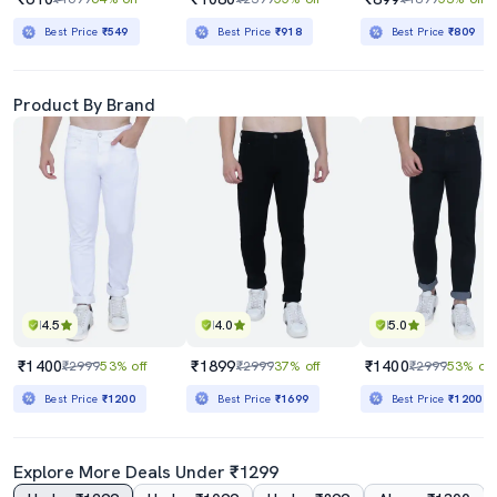
Best Price
₹549
Best Price
₹918
Best Price
₹809
Product By Brand
4.5
4.0
5.0
₹1400
₹1899
₹1400
₹2999
53% off
₹2999
37% off
₹2999
53% off
Best Price
₹1200
Best Price
₹1699
Best Price
₹1200
Explore More Deals Under ₹1299