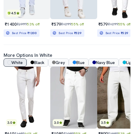
4.5
₹1400
₹579
₹579
₹2999
53% off
₹1299
55% off
₹1299
55% off
Best Price
₹1200
Best Price
₹529
Best Price
₹529
More Options In White
White
Black
Grey
Blue
Navy Blue
Ligh
3.0
3.0
3.5
₹610
₹1080
₹899
₹1699
64% off
₹2399
55% off
₹1899
53% off