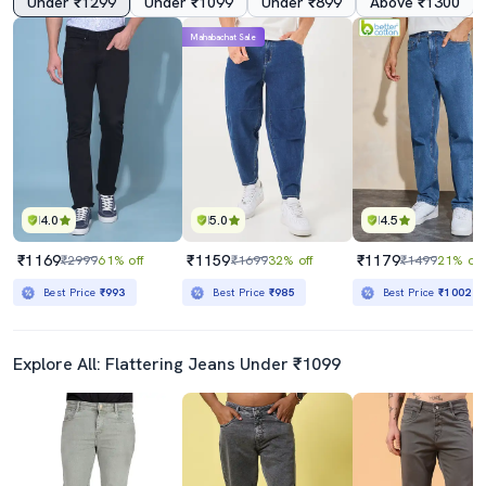
Under ₹1299
Under ₹1099
Under ₹899
Above ₹1300
Mahabachat Sale
4.0
5.0
4.5
₹1169
₹1159
₹1179
₹2999
61% off
₹1699
32% off
₹1499
21% off
Best Price
₹993
Best Price
₹985
Best Price
₹1002
Explore All: Flattering Jeans Under ₹1099