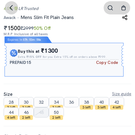
4.0
LR
Trusted
Mens Slim Fit Plain Jeans
Awack
1500
₹2999
50% Off
M.R.P. Inclusive of all taxes
Expires In
07h
:
53m
:
57s
₹1300
Buy this at
Extra
₹15% OFF
for you Extra 15% off on orders above ₹999.
PREPAID15
Copy Code
Size
Size guide
28
30
32
34
36
38
40
42
3 left
3 left
3 left
3 left
3 left
4 left
44
46
48
50
4 left
2 left
2 left