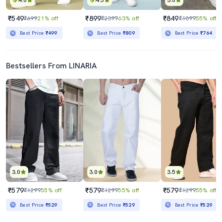
4.0
4.5
3.0
₹549
₹899
₹849
₹699
21% off
₹2399
63% off
₹1899
55% off
Best Price
₹499
Best Price
₹809
Best Price
₹764
Bestsellers From LINARIA
3.0
3.0
3.5
₹579
₹579
₹579
₹1299
55% off
₹1299
55% off
₹1299
55% off
Best Price
₹529
Best Price
₹529
Best Price
₹529