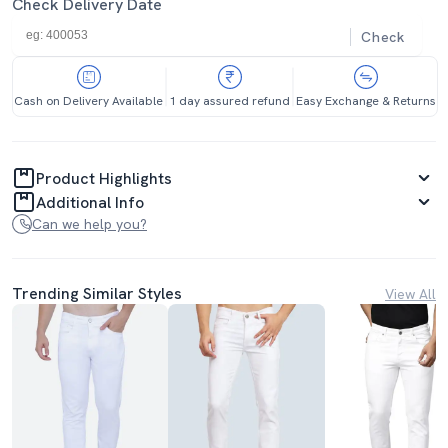
Check Delivery Date
Check
Cash on Delivery Available
1 day assured refund
Easy Exchange & Returns
Product Highlights
Additional Info
Can we help you?
Trending Similar Styles
View All