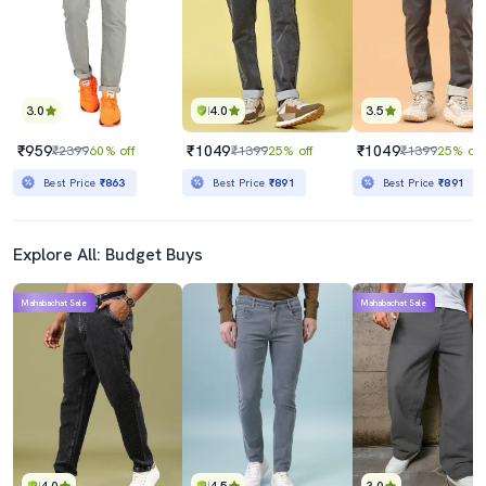
3.0
4.0
3.5
₹959
₹1049
₹1049
₹2399
60% off
₹1399
25% off
₹1399
25% off
Best Price
₹863
Best Price
₹891
Best Price
₹891
Explore All: Budget Buys
Mahabachat Sale
Mahabachat Sale