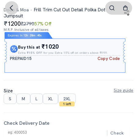
Frill Trim Cut Out Detail Polka Dot
Dodo & Moa
Jumpsuit
1200
₹2790
57% Off
M.R.P. Inclusive of all taxes
Expires In
12h
:
28m
:
39s
₹1020
Buy this at
Extra
₹15% OFF
for you Extra 15% off on orders above ₹999.
PREPAID15
Copy Code
Size
Size guide
S
M
L
XL
2XL
1 left
Check Delivery Date
Check