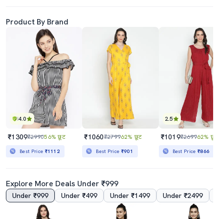
Product By Brand
4.0
2.5
₹1309
₹1060
₹1019
₹2990
56% छूट
₹2799
62% छूट
₹2699
62% छूट
Best Price
₹1112
Best Price
₹901
Best Price
₹866
Explore More Deals Under ₹999
Under ₹999
Under ₹499
Under ₹1499
Under ₹2499