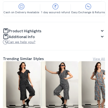
Cash on Delivery Available
1 day assured refund
Easy Exchange & Returns
Product Highlights
Additional Info
Can we help you?
Trending Similar Styles
View All