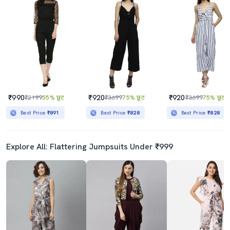
₹990
₹920
₹920
₹2199
55% छूट
₹3699
75% छूट
₹3699
75% छूट
Best Price
₹891
Best Price
₹828
Best Price
₹828
Explore All: Flattering Jumpsuits Under ₹999