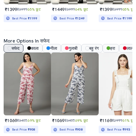
₹1399
₹1449
₹1399
₹3999
65% छूट
₹3999
64% छूट
₹3999
65% छूट
Best Price
₹1199
Best Price
₹1249
Best Price
₹1199
More Options In सफेद
सफेद
काला
नीला
गुलाबी
बहु रंग
हरा
लाल
₹1069
₹1069
₹1169
₹3405
69% छूट
₹3405
69% छूट
₹2999
61% छूट
Best Price
₹908
Best Price
₹908
Best Price
₹993