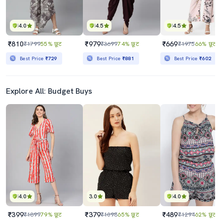
4.0
4.5
4.5
₹810
₹979
₹669
₹1799
55% छूट
₹3699
74% छूट
₹1975
66% छूट
Best Price
₹729
Best Price
₹881
Best Price
₹602
Explore All: Budget Buys
4.0
3.0
4.0
₹399
₹379
₹489
₹1899
79% छूट
₹1098
65% छूट
₹1294
62% छूट