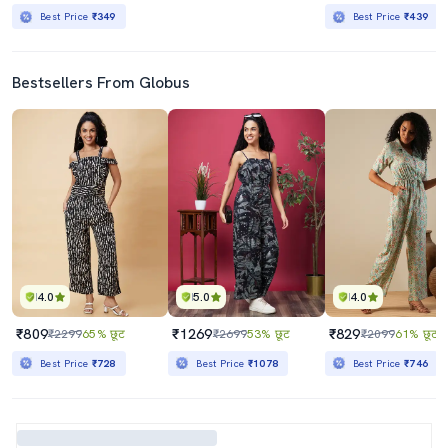
Best Price
₹349
Best Price
₹439
Bestsellers From Globus
4.0
5.0
4.0
₹809
₹1269
₹829
₹2299
65% छूट
₹2699
53% छूट
₹2099
61% छूट
Best Price
₹728
Best Price
₹1078
Best Price
₹746