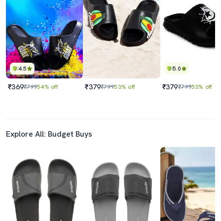
4.5
5.0
₹369
₹379
₹379
₹799
54% off
₹799
53% off
₹799
53% off
Explore All: Budget Buys