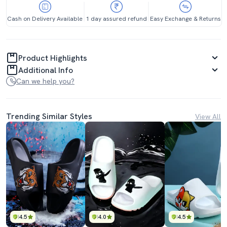
Cash on Delivery Available
1 day assured refund
Easy Exchange & Returns
Product Highlights
Additional Info
Can we help you?
Trending Similar Styles
View All
4.5
4.0
4.5