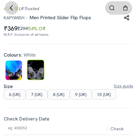
4.5
LR
Trusted
Men Printed Slider Flip Flops
KAPYANSH
369
₹799
54% Off
M.R.P. Inclusive of all taxes
Colours:
White
Size
Size guide
6 (UK)
7 (UK)
8 (UK)
9 (UK)
10 (UK)
Check Delivery Date
Check