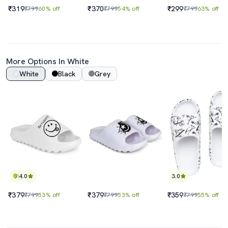
₹319
₹370
₹299
₹799
60% off
₹799
54% off
₹799
63% off
More Options In White
White
Black
Grey
4.0
3.0
₹379
₹379
₹359
₹799
53% off
₹799
53% off
₹799
55% off