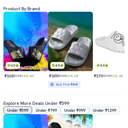
Product By Brand
4.5
4.5
4.0
₹369
₹399
₹379
₹799
54% off
₹799
50% off
₹799
53% off
Best Price
₹349
Explore More Deals Under ₹599
Under ₹599
Under ₹799
Under ₹999
Under ₹1299