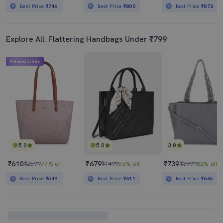
Best Price
₹746
Best Price
₹800
Best Price
₹872
Explore All: Flattering Handbags Under ₹799
Mahabachat Sale
5.0
5.0
3.0
₹610
₹679
₹739
₹2599
77% off
₹1499
55% off
₹3999
82% off
Best Price
₹549
Best Price
₹611
Best Price
₹665