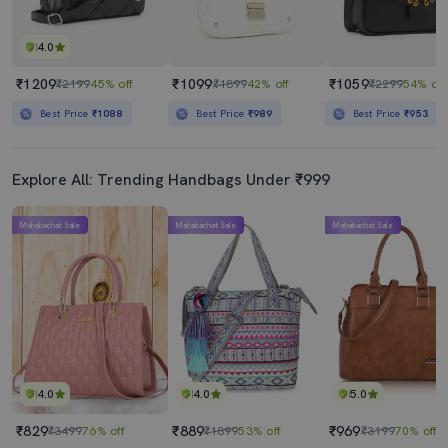
4.0
₹1209
₹1099
₹1059
₹2199
45% off
₹1899
42% off
₹2299
54% off
Best Price
₹1088
Best Price
₹989
Best Price
₹953
Explore All: Trending Handbags Under ₹999
Mahabachat Sale
Mahabachat Sale
Mahabachat Sale
4.0
4.0
5.0
₹829
₹889
₹969
₹3499
76% off
₹1899
53% off
₹3199
70% off