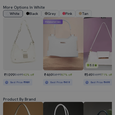
More Options In White
White
Black
Grey
Pink
Tan
Mahabachat Sale
5.0
₹1099
₹469
₹549
₹1899
42% off
₹3599
87% off
₹1899
71% off
Best Price
₹989
Best Price
₹419
Best Price
₹499
Product By Brand