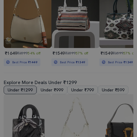
₹1649
₹1549
₹1549
₹3599
54% off
₹3599
57% off
₹3599
57% off
Best Price
₹1449
Best Price
₹1349
Best Price
₹1349
Explore More Deals Under ₹1299
Under ₹1299
Under ₹999
Under ₹799
Under ₹599