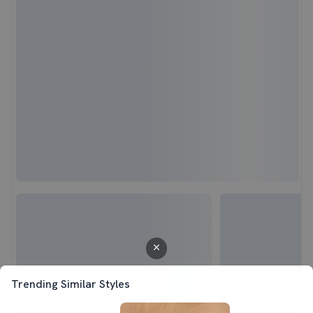
Trending Similar Styles