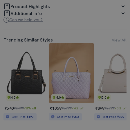
Product Highlights
Additional Info
Can we help you?
Trending Similar Styles
View All
4.5
4.0
5.0
₹540
₹1059
₹899
₹2499
78% off
₹3999
74% off
₹2999
70% off
Best Price
₹490
Best Price
₹953
Best Price
₹809