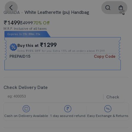
White Leatherette (pu) Handbag
GRAADA
1499
₹4999
70% Off
M.R.P. Inclusive of all taxes
Expires In
11h
:
59m
:
10s
₹1299
Buy this at
Extra
₹15% OFF
for you Extra 15% off on orders above ₹1299.
PREPAID15
Copy Code
Check Delivery Date
Check
Cash on Delivery Available
1 day assured refund
Easy Exchange & Returns