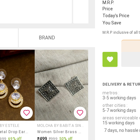
M.R.P.
Price
Today's Price
You Save
M.R.P. inclusive of all
BRAND
DELIVERY & RETU
metros :
3-5 working days
other cities :
5-7 working days
areas serviceable 
15 working days
BY ESTELE
MOLCHA BY BABITA SINGH
7 days, no hassle
White Metal Drop Earring
Women Silver Brass Studs Earrings
₹499
399
69% off
₹999
50% off