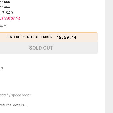
: ₹
899
: ₹
351
: ₹
349
: ₹
550
(
61
%)
 taxes
15
:
59
:
14
BUY 1 GET 1 FREE
SALE ENDS IN
SOLD OUT
RN
only by speed post :
 returns!
details...