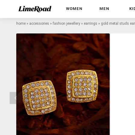
WOMEN
MEN
KI
home
»
accessories
»
fashion jewellery
»
earrings
»
gold metal studs ear