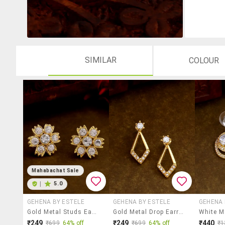
SIMILAR
COLOUR
Mahabachat Sale
|
5.0
GEHENA BY ESTELE
GEHENA BY ESTELE
GEHENA 
Gold Metal Studs Earring
Gold Metal Drop Earring
₹249
₹249
₹440
₹699
64% off
₹699
64% off
₹1