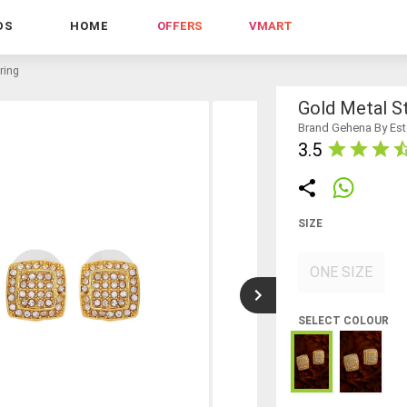
DS
HOME
OFFERS
VMART
ring
Gold Metal St
Brand Gehena By Est
3.5
SIZE
ONE SIZE
SELECT COLOUR