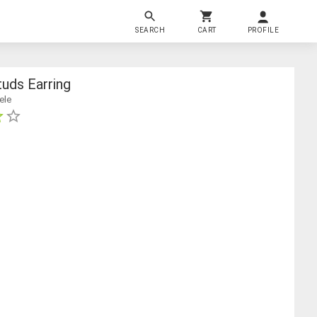
SEARCH
CART
PROFILE
uds Earring
ele