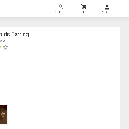
SEARCH
CART
PROFILE
uds Earring
ele