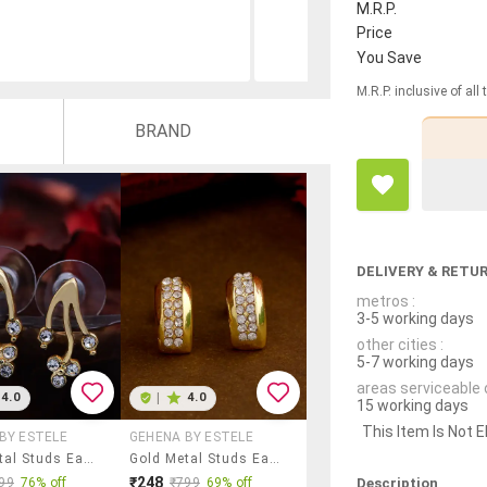
M.R.P.
Price
You Save
M.R.P. inclusive of all
BRAND
DELIVERY & RETU
metros :
3-5 working days
other cities :
5-7 working days
areas serviceable 
4.0
|
4.0
15 working days
This Item Is Not E
BY ESTELE
GEHENA BY ESTELE
Gold Metal Studs Earring
Gold Metal Studs Earring
₹248
Description
99
76% off
₹799
69% off