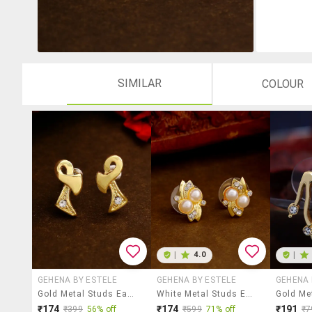
SIMILAR
COLOUR
|
4.0
|
GEHENA BY ESTELE
GEHENA BY ESTELE
GEHENA 
Gold Metal Studs Earring
White Metal Studs Earring
₹174
₹174
₹191
₹399
56% off
₹599
71% off
₹7