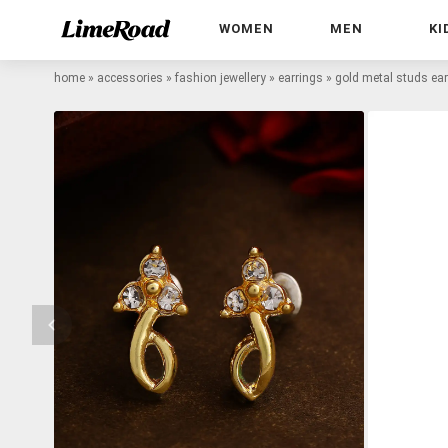
WOMEN
MEN
KI
home
»
accessories
»
fashion jewellery
»
earrings
»
gold metal studs ear