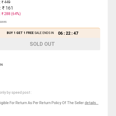
: ₹
449
: ₹
161
: ₹
288
(
64
%)
 taxes
06
:
22
:
46
BUY 1 GET 1 FREE
SALE ENDS IN
SOLD OUT
RN
only by speed post :
ligible For Return As Per Return Policy Of The Seller
details...