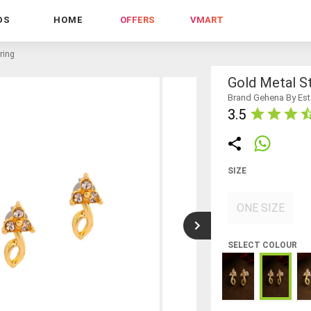
DS
HOME
OFFERS
VMART
ring
Gold Metal St
Brand Gehena By Est
3.5
SIZE
ONE SIZE
SELECT COLOUR