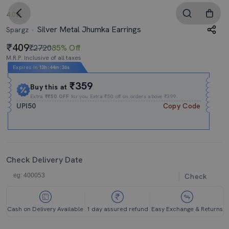
4.0
Silver Metal Jhumka Earrings
Spargz
409
₹2720
85% Off
M.R.P. Inclusive of all taxes
Expires In
13h
:
44m
:
35s
₹359
Buy this at
Extra
₹₹50 OFF
for you Extra ₹50 off on orders above ₹399.
UPI50
Copy Code
Check Delivery Date
Check
Cash on Delivery Available
1 day assured refund
Easy Exchange & Returns