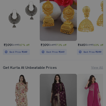
₹399
₹399
₹449
₹1199
67% off
₹1499
73% off
₹1199
63% off
Best Price
₹349
Best Price
₹349
Best Price
₹399
Get Kurta At Unbeatable Prices
View All