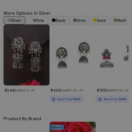
More Options In Silver
Silver
White
Black
Grey
Gold
Multi
₹244
₹410
₹759
₹349
30% off
₹1600
74% off
₹2850
73% off
Best Price
₹360
Best Price
₹683
Product By Brand
Exclusive