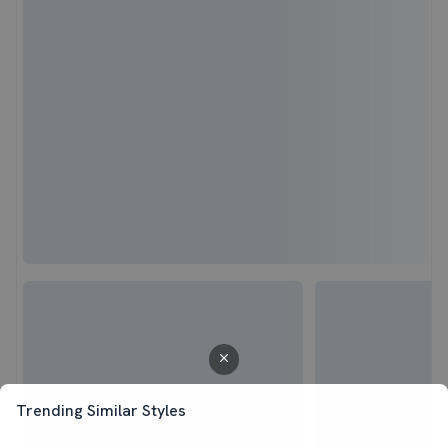
Trending Similar Styles