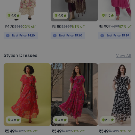
4.0
4.0
4.5
₹470
₹580
₹599
₹999
53% off
₹2999
81% off
₹4499
87% off
Best Price
₹420
Best Price
₹530
Best Price
₹539
Stylish Dresses
View All
4.5
4.5
5.0
₹549
₹549
₹549
₹2499
78% off
₹2499
78% off
₹2499
78% off