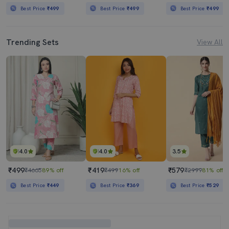
Best Price
₹499
Best Price
₹499
Best Price
₹499
Trending Sets
View All
4.0
4.0
3.5
₹499
₹419
₹579
₹4665
89% off
₹499
16% off
₹2999
81% off
Best Price
₹449
Best Price
₹369
Best Price
₹529