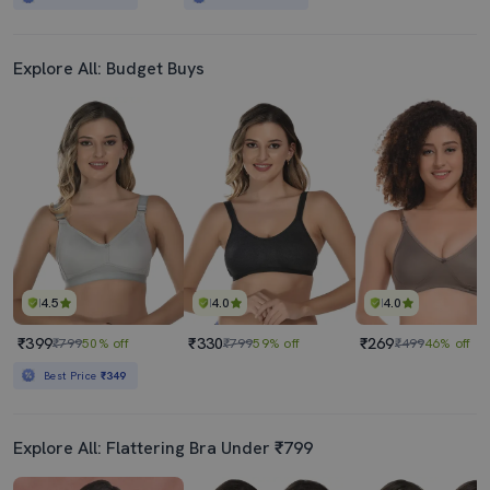
Explore All: Budget Buys
4.5
4.0
4.0
₹399
₹330
₹269
₹799
50% off
₹799
59% off
₹499
46% off
Best Price
₹349
Explore All: Flattering Bra Under ₹799