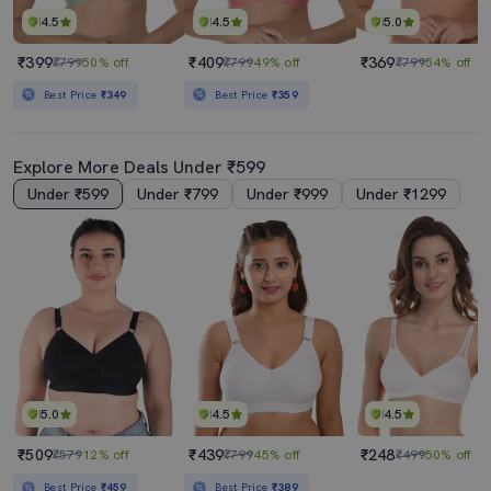
4.5
4.5
5.0
₹399
₹409
₹369
₹799
50% off
₹799
49% off
₹799
54% off
Best Price
₹349
Best Price
₹359
Explore More Deals Under ₹599
Under ₹599
Under ₹799
Under ₹999
Under ₹1299
5.0
4.5
4.5
₹509
₹439
₹248
₹579
12% off
₹799
45% off
₹499
50% off
Best Price
₹459
Best Price
₹389