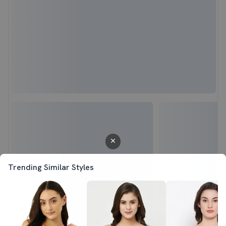
Trending Similar Styles