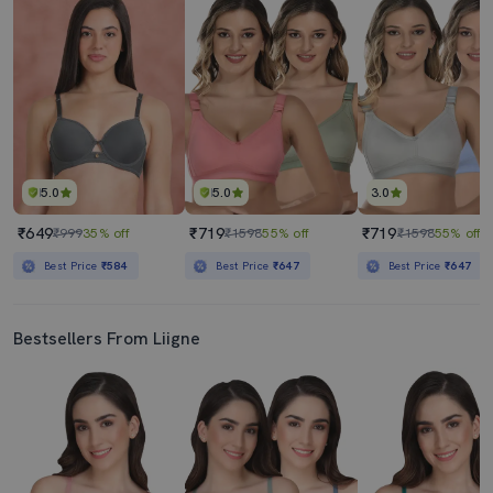
5.0
5.0
3.0
₹649
₹719
₹719
₹999
35% off
₹1598
55% off
₹1598
55% off
Best Price
₹584
Best Price
₹647
Best Price
₹647
Bestsellers From Liigne