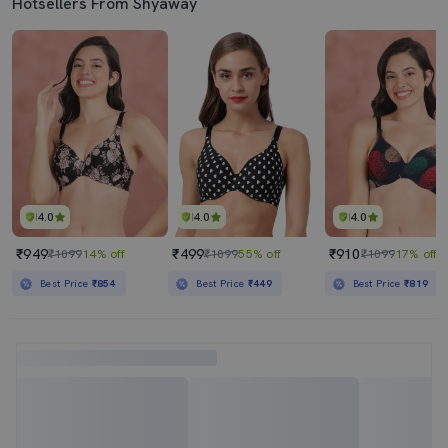
Hotsellers From Shyaway
4.0
4.0
4.0
₹949
₹499
₹910
₹1099
14% off
₹1099
55% off
₹1099
17% off
Best Price
₹854
Best Price
₹449
Best Price
₹819