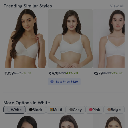
Trending Similar Styles
View All
₹359
₹470
₹279
₹396
9% off
₹799
41% off
₹599
53% off
Best Price
₹420
More Options In White
White
Black
Multi
Grey
Pink
Beige