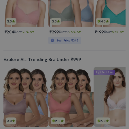
3.0
3.0
4.0
₹204
₹399
₹199
₹999
80% off
₹1599
75% off
₹649
69% off
Best Price
₹349
Explore All: Trending Bra Under ₹999
Buy 1 Get 1 Free
3.0
5.0
5.0