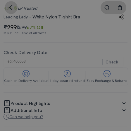
4.0
LR
Trusted
White Nylon T-shirt Bra
Leading Lady
299
₹899
67% Off
M.R.P. Inclusive of all taxes
Check Delivery Date
Check
Cash on Delivery Available
1 day assured refund
Easy Exchange & Returns
Product Highlights
Additional Info
Can we help you?