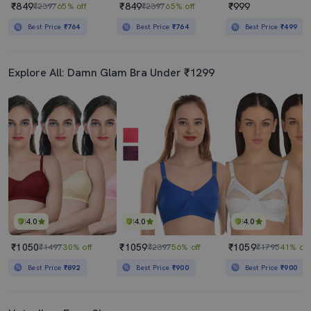
₹849
₹849
₹999
₹2397
65% off
₹2397
65% off
Best Price
₹764
Best Price
₹764
Best Price
₹499
Explore All: Damn Glam Bra Under ₹1299
4.0
4.0
4.0
₹1050
₹1059
₹1059
₹1497
30% off
₹2397
56% off
₹1795
41% off
Best Price
₹892
Best Price
₹900
Best Price
₹900