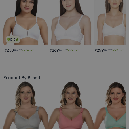
5.0
₹250
₹269
₹259
₹899
72% off
₹799
66% off
₹799
68% off
Product By Brand