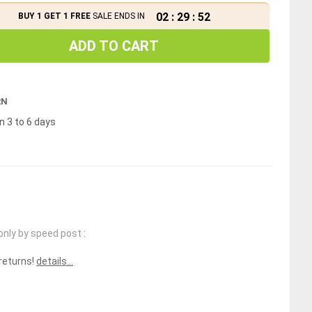
02
:
29
:
52
BUY 1 GET 1 FREE
SALE ENDS IN
ADD TO CART
RN
n 3 to 6 days
only by speed post :
 returns!
details...