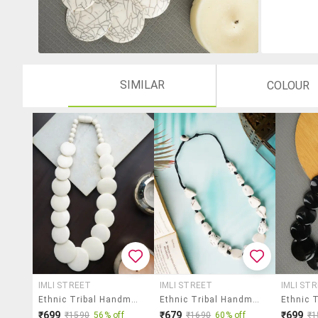
SIMILAR
COLOUR
IMLI STREET
IMLI STREET
IMLI ST
Ethnic Tribal Handmade Resin Beaded Fashion Necklace
Ethnic Tribal Handmade Resin Beaded Fashion Necklace
₹699
₹679
₹699
₹1590
56% off
₹1690
60% off
₹1