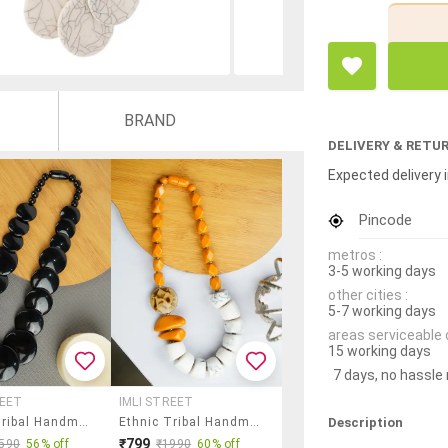
BRAND
DELIVERY & RETU
Expected delivery i
Pincode
metros :
3-5 working days
other cities :
5-7 working days
areas serviceable 
15 working days
7 days, no hassle
REET
IMLI STREET
Description
Ethnic Tribal Handmade Resin Beaded Fashion Necklace
Ethnic Tribal Handmade Resin Beaded Fashion Necklace
₹799
590
56% off
₹1990
60% off