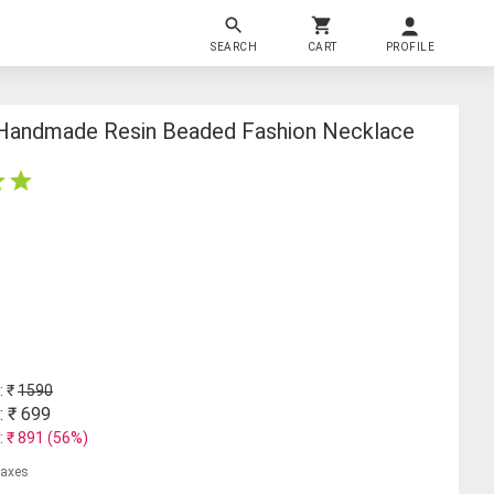
SEARCH
CART
PROFILE
l Handmade Resin Beaded Fashion Necklace
: ₹
1590
: ₹
699
: ₹
891
(
56
%)
 taxes