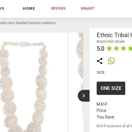
DS
HOME
OFFERS
VMART
made resin beaded fashion necklace
Ethnic Triba
Brand Imli Street
5.0
SIZE
ONE SIZE
M.R.P.
Price
You Save
M.R.P. inclusive of all