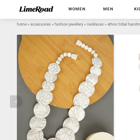
WOMEN
MEN
KI
home
»
accessories
»
fashion jewellery
»
necklaces
»
ethnic tribal hand