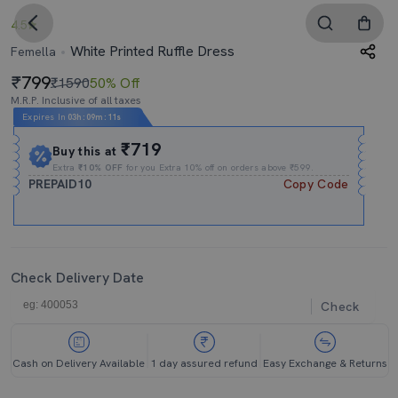
4.5
White Printed Ruffle Dress
Femella
799
₹1590
50% Off
M.R.P. Inclusive of all taxes
Expires In
03h
:
09m
:
11s
₹719
Buy this at
Extra
₹10% OFF
for you Extra 10% off on orders above ₹599.
PREPAID10
Copy Code
Check Delivery Date
Check
Cash on Delivery Available
1 day assured refund
Easy Exchange & Returns