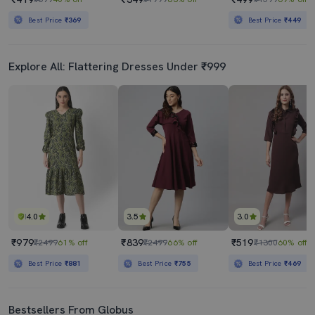
Best Price
₹369
Best Price
₹449
Explore All: Flattering Dresses Under ₹999
4.0
3.5
3.0
₹979
₹839
₹519
₹2499
61% off
₹2499
66% off
₹1300
60% off
Best Price
₹881
Best Price
₹755
Best Price
₹469
Bestsellers From Globus