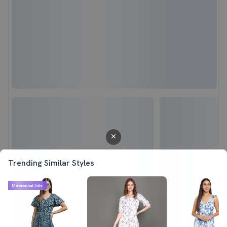
Trending Similar Styles
Mahabachat Sale