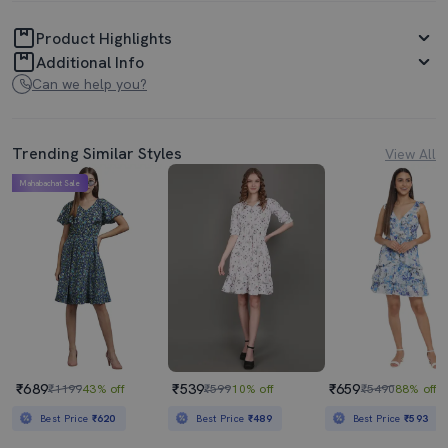
Product Highlights
Additional Info
Can we help you?
Trending Similar Styles
View All
Mahabachat Sale
₹689
₹539
₹659
₹1199
43% off
₹599
10% off
₹5490
88% off
Best Price
₹620
Best Price
₹489
Best Price
₹593