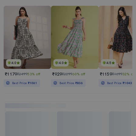
4.0
4.0
4.5
₹1179
₹929
₹1159
₹2499
53% off
₹2299
60% off
₹1699
32% off
Best Price
₹1061
Best Price
₹836
Best Price
₹1043