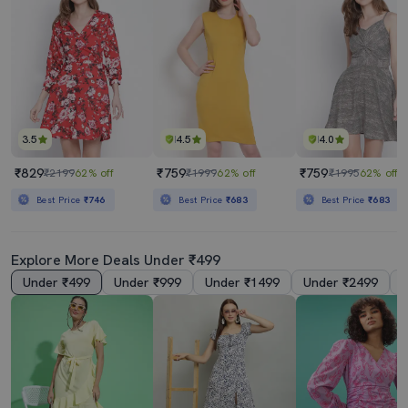
3.5
4.5
4.0
₹829
₹759
₹759
₹2199
62% off
₹1999
62% off
₹1995
62% off
Best Price
₹746
Best Price
₹683
Best Price
₹683
Explore More Deals Under ₹499
Under ₹499
Under ₹999
Under ₹1499
Under ₹2499