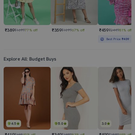
₹389
₹359
₹459
₹1699
77% off
₹1099
67% off
₹2449
81% off
Best Price
₹409
Explore All: Budget Buys
4.5
5.0
3.0
₹419
₹349
₹499
₹699
40% off
₹1999
83% off
₹1599
69% off