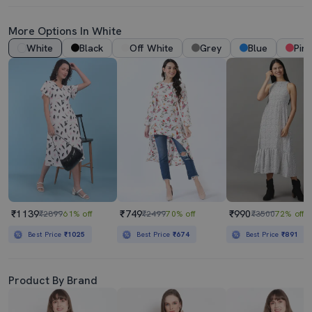
More Options In White
White
Black
Off White
Grey
Blue
Pink
₹1139
₹749
₹990
₹2899
61% off
₹2499
70% off
₹3500
72% off
Best Price
₹1025
Best Price
₹674
Best Price
₹891
Product By Brand