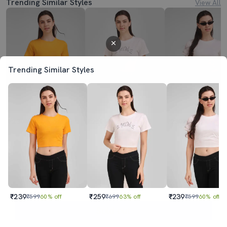
Trending Similar Styles
View All
Trending Similar Styles
₹239
₹259
₹239
₹599
60% off
₹699
63% off
₹599
60% off
₹239
₹259
₹239
₹599
60% off
₹699
63% off
₹599
60% off
Sold out