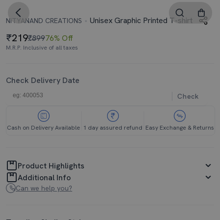
Unisex Graphic Printed T-shirt
NITYANAND CREATIONS
219
₹899
76% Off
M.R.P. Inclusive of all taxes
Check Delivery Date
Check
Cash on Delivery Available
1 day assured refund
Easy Exchange & Returns
Product Highlights
Additional Info
Can we help you?