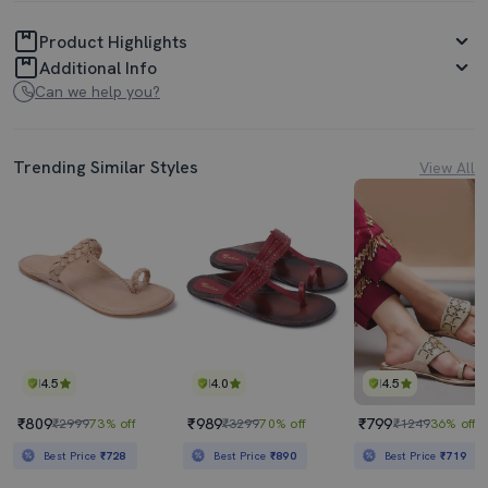
Product Highlights
Additional Info
Can we help you?
Trending Similar Styles
View All
4.5
4.0
4.5
₹809
₹989
₹799
₹2999
73% off
₹3299
70% off
₹1249
36% off
Best Price
₹728
Best Price
₹890
Best Price
₹719