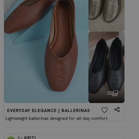
32
EVERYDAY ELEGANCE | BALLERINAS
Lightweight ballerinas designed for all-day comfort.
By
KRITI