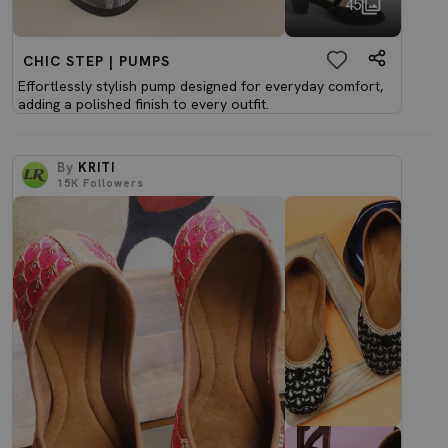
45
CHIC STEP | PUMPS
Effortlessly stylish pump designed for everyday comfort,
adding a polished finish to every outfit.
By
KRITI
15K
Followers