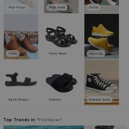
Flip-Flops
High Heel
Solid
Flats
Party Wear
Lace Up
Back-Straps
Rubber
Rubber Sole
Top Trends in
"Footwear"