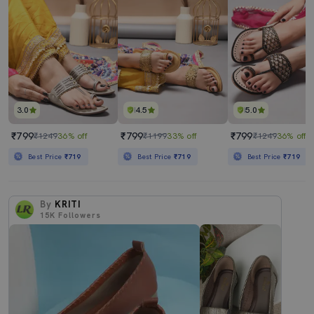
3.0
4.5
5.0
₹799
₹799
₹799
₹1249
36% off
₹1199
33% off
₹1249
36% off
Best Price
₹719
Best Price
₹719
Best Price
₹719
By
KRITI
15K
Followers