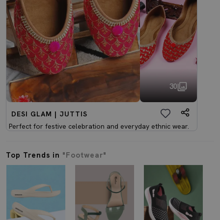
30
DESI GLAM | JUTTIS
Perfect for festive celebration and everyday ethnic wear.
Top Trends in
"Footwear"