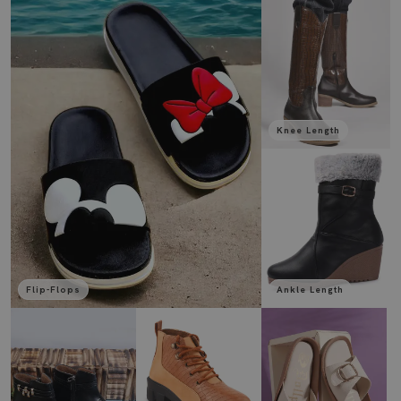
Knee Length
Flip-Flops
Ankle Length