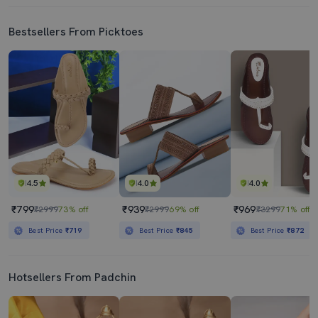
Bestsellers From Picktoes
4.5
4.0
4.0
₹799
₹939
₹969
₹2999
73% off
₹2999
69% off
₹3299
71% off
Best Price
₹719
Best Price
₹845
Best Price
₹872
Hotsellers From Padchin