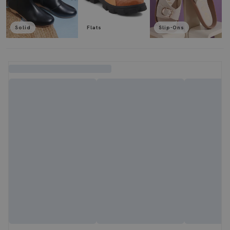
Solid
Flats
Slip-Ons