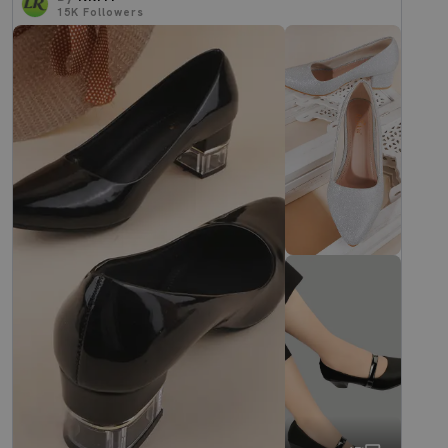
15K
Followers