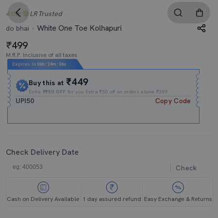
4.0
LR
Trusted
White One Toe Kolhapuri
do bhai
499
M.R.P. Inclusive of all taxes
Expires In
06h
:
24m
:
04s
₹449
Buy this at
Extra
₹₹50 OFF
for you Extra ₹50 off on orders above ₹399.
UPI50
Copy Code
Check Delivery Date
Check
Cash on Delivery Available
1 day assured refund
Easy Exchange & Returns