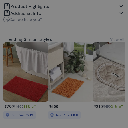
Product Highlights
Additional Info
Can we help you?
Trending Similar Styles
View All
₹799
₹500
₹310
₹1299
38% off
₹450
31% off
Best Price
₹719
Best Price
₹450