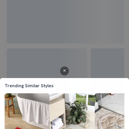
Trending Similar Styles