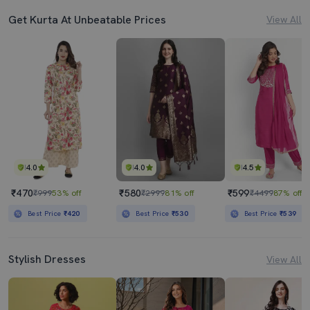
Get Kurta At Unbeatable Prices
View All
4.0
4.0
4.5
₹470
₹580
₹599
₹999
53% off
₹2999
81% off
₹4499
87% off
Best Price
₹420
Best Price
₹530
Best Price
₹539
Stylish Dresses
View All