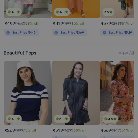
4.0
4.0
3.5
₹499
₹419
₹579
₹4665
89% off
₹499
16% off
₹2999
81% off
Best Price
₹449
Best Price
₹369
Best Price
₹529
Beautiful Tops
View All
4.0
5.0
4.5
₹269
₹519
₹569
₹999
73% off
₹1295
60% off
₹1455
61% off