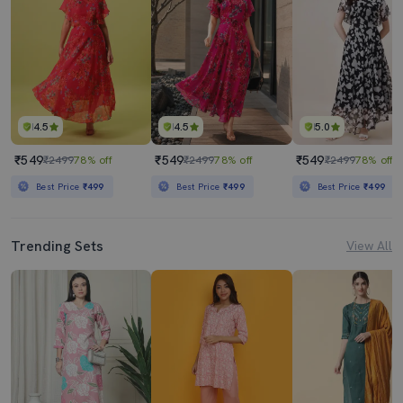
4.5
4.5
5.0
₹549
₹549
₹549
₹2499
78% off
₹2499
78% off
₹2499
78% off
Best Price
₹499
Best Price
₹499
Best Price
₹499
Trending Sets
View All