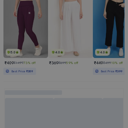
5.0
4.0
4.0
₹409
₹369
₹449
₹1499
73% off
₹899
59% off
₹499
10% off
Best Price
₹359
Best Price
₹399