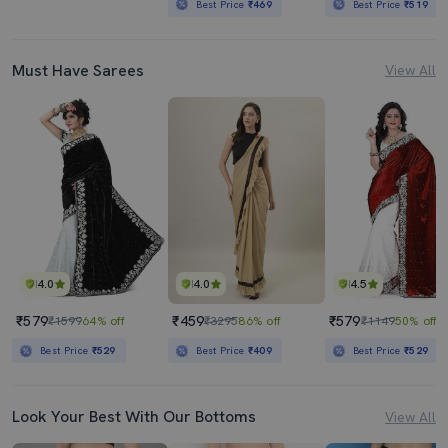
Best Price
₹469
Best Price
₹519
Must Have Sarees
View All
4.0
4.0
4.5
₹579
₹459
₹579
₹1599
64% off
₹3295
86% off
₹1149
50% off
Best Price
₹529
Best Price
₹409
Best Price
₹529
Look Your Best With Our Bottoms
View All