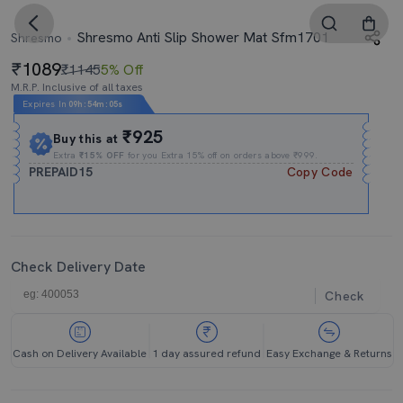
Shresmo Anti Slip Shower Mat Sfm1701
Shresmo
1089
₹1145
5% Off
M.R.P. Inclusive of all taxes
Expires In
09h
:
54m
:
04s
₹925
Buy this at
Extra
₹15% OFF
for you Extra 15% off on orders above ₹999.
PREPAID15
Copy Code
Check Delivery Date
Check
Cash on Delivery Available
1 day assured refund
Easy Exchange & Returns