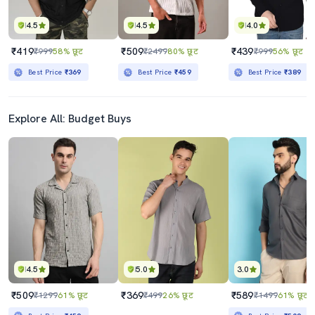
4.5
4.5
4.0
₹419
₹509
₹439
₹999
58% छूट
₹2499
80% छूट
₹999
56% छूट
Best Price
₹369
Best Price
₹459
Best Price
₹389
Explore All: Budget Buys
4.5
5.0
3.0
₹509
₹369
₹589
₹1299
61% छूट
₹499
26% छूट
₹1499
61% छूट