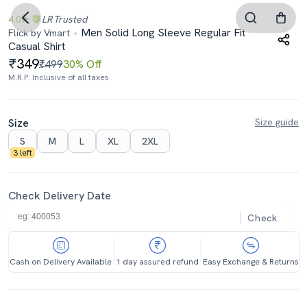
4.0
LR
Trusted
Men Solid Long Sleeve Regular Fit
Flick by Vmart
Casual Shirt
349
₹499
30% Off
M.R.P. Inclusive of all taxes
Size
Size guide
S
M
L
XL
2XL
3 left
Check Delivery Date
Check
Cash on Delivery Available
1 day assured refund
Easy Exchange & Returns