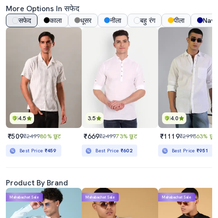
More Options In सफेद
सफेद
काला
धूसर
नीला
बहु रंग
पीला
Navy
4.5
3.5
4.0
₹509
₹669
₹1119
₹2499
80% छूट
₹2499
73% छूट
₹2998
63% छूट
Best Price
₹459
Best Price
₹602
Best Price
₹951
Product By Brand
Mahabachat Sale
Mahabachat Sale
Mahabachat Sale