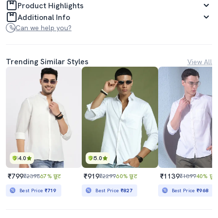
Product Highlights
Additional Info
Can we help you?
Trending Similar Styles
View All
4.0
5.0
₹799
₹919
₹1139
₹2398
67% छूट
₹2299
60% छूट
₹1899
40% छूट
Best Price
₹719
Best Price
₹827
Best Price
₹968