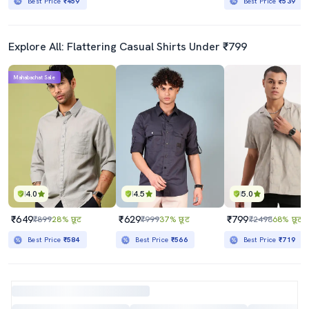
Best Price
₹459
Best Price
₹539
Explore All: Flattering Casual Shirts Under ₹799
Mahabachat Sale
4.0
4.5
5.0
₹649
₹629
₹799
₹899
28% छूट
₹999
37% छूट
₹2498
68% छूट
Best Price
₹584
Best Price
₹566
Best Price
₹719