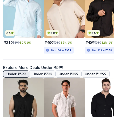
3.5
4.0
4.5
₹319
₹409
₹409
₹499
36% छूट
₹599
32% छूट
₹599
32% छूट
Best Price
₹359
Best Price
₹359
Explore More Deals Under ₹599
Under ₹599
Under ₹799
Under ₹999
Under ₹1299