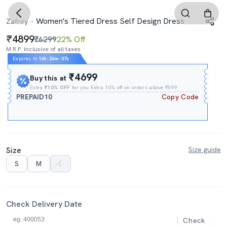
Women's Tiered Dress Self Design Dress
Zafrey
4899
₹6299
22% Off
M.R.P. Inclusive of all taxes
Expires In
16h
:
26m
:
06s
₹4699
Buy this at
Extra
₹10% OFF
for you Extra 10% off on orders above ₹599.
PREPAID10
Copy Code
Size
Size guide
S
M
L
Check Delivery Date
Check