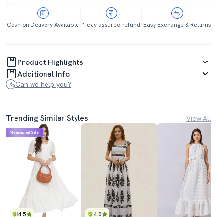
Cash on Delivery Available
1 day assured refund
Easy Exchange & Returns
Product Highlights
Additional Info
Can we help you?
Trending Similar Styles
View All
Mahabachat Sale
4.5
4.0