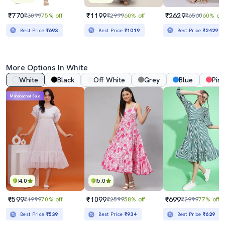
₹770
₹1199
₹2629
₹3099
75% off
₹2999
60% off
₹6560
60% off
Best Price
₹693
Best Price
₹1019
Best Price
₹2429
More Options In White
White
Black
Off White
Grey
Blue
Pink
Mahabachat Sale
4.0
5.0
₹599
₹1099
₹699
₹1999
70% off
₹2599
58% off
₹2999
77% off
Best Price
₹539
Best Price
₹934
Best Price
₹629