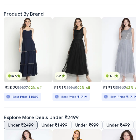
Product By Brand
4.5
3.5
4.0
₹2029
₹1919
₹1919
₹5357
62% off
₹5060
62% off
₹5060
62% off
Best Price
₹1829
Best Price
₹1719
Best Price
₹1719
Explore More Deals Under ₹2499
Under ₹2499
Under ₹1499
Under ₹999
Under ₹499