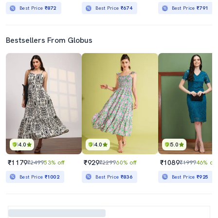
Best Price
₹872
Best Price
₹674
Best Price
₹791
Bestsellers From Globus
4.0
4.0
5.0
₹1179
₹929
₹1089
₹2499
53% off
₹2299
60% off
₹1999
46% off
Best Price
₹1002
Best Price
₹836
Best Price
₹925