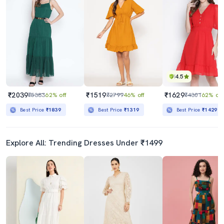
4.5
₹2039
₹1519
₹1629
₹5383
62% off
₹2799
46% off
₹4301
62% off
Best Price
₹1839
Best Price
₹1319
Best Price
₹1429
Explore All: Trending Dresses Under ₹1499