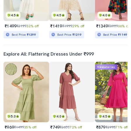
4.5
4.5
4.0
₹1499
₹1419
₹1349
₹2199
32% off
₹1999
29% off
₹3999
66% off
Best Price
₹1299
Best Price
₹1219
Best Price
₹1149
Explore All: Flattering Dresses Under ₹999
Mahabachat Sale
5.0
4.0
4.5
₹969
₹749
₹879
₹1499
35% off
₹2650
72% off
₹2998
71% off