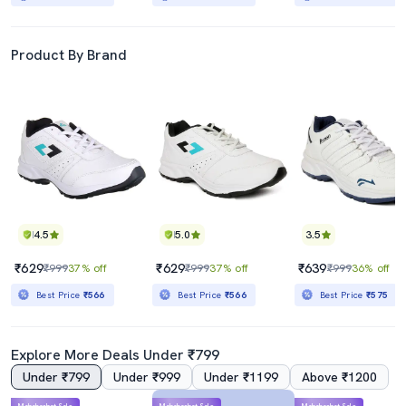
Product By Brand
4.5
5.0
3.5
₹629
₹629
₹639
₹999
37% off
₹999
37% off
₹999
36% off
Best Price
₹566
Best Price
₹566
Best Price
₹575
Explore More Deals Under ₹799
Under ₹799
Under ₹999
Under ₹1199
Above ₹1200