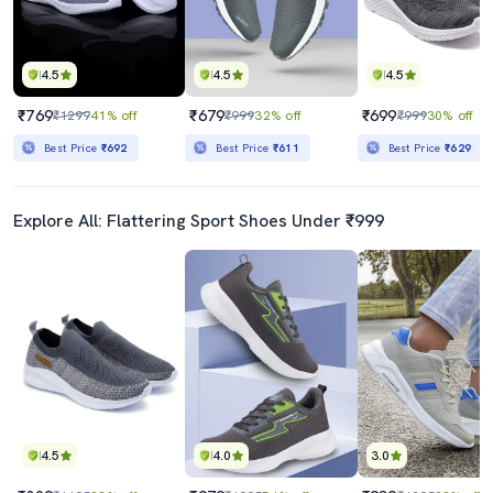
4.5
4.5
4.5
₹769
₹679
₹699
₹1299
41% off
₹999
32% off
₹999
30% off
Best Price
₹692
Best Price
₹611
Best Price
₹629
Explore All: Flattering Sport Shoes Under ₹999
4.5
4.0
3.0