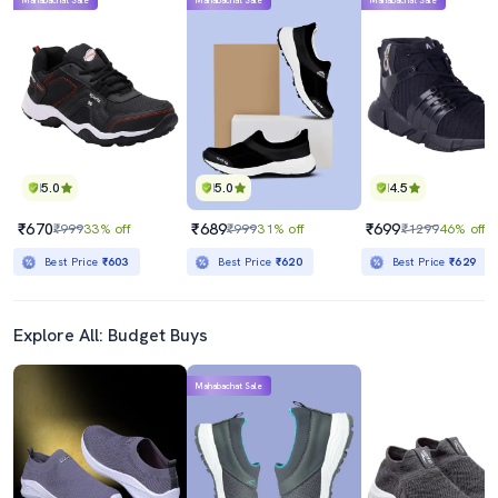
Mahabachat Sale
Mahabachat Sale
Mahabachat Sale
5.0
5.0
4.5
₹670
₹689
₹699
₹999
33% off
₹999
31% off
₹1299
46% off
Best Price
₹603
Best Price
₹620
Best Price
₹629
Explore All: Budget Buys
Mahabachat Sale