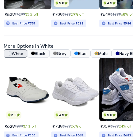
5.0
4.5
₹839
₹709
₹649
₹1299
35% off
₹999
29% off
₹1999
68% off
Best Price
₹755
Best Price
₹638
Best Price
₹584
More Options In White
White
Black
Grey
Blue
Multi
Navy Blu
5.0
4.5
5.0
₹629
₹739
₹759
₹999
37% off
₹999
26% off
₹999
24% off
Best Price
₹566
Best Price
₹665
Best Price
₹683