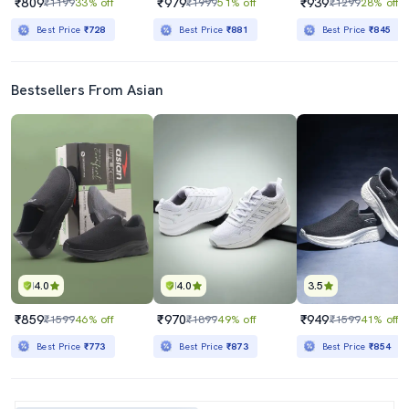
₹809
₹979
₹939
₹1199
33% off
₹1999
51% off
₹1299
28% off
Best Price
₹728
Best Price
₹881
Best Price
₹845
Bestsellers From Asian
4.0
4.0
3.5
₹859
₹970
₹949
₹1599
46% off
₹1899
49% off
₹1599
41% off
Best Price
₹773
Best Price
₹873
Best Price
₹854