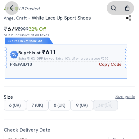
4.5
LR
Trusted
White Lace Up Sport Shoes
Angel Craft
679
₹999
32% Off
M.R.P. Inclusive of all taxes
Expires In
07h
:
20m
:
24s
₹611
Buy this at
Extra
₹10% OFF
for you Extra 10% off on orders above ₹599.
PREPAID10
Copy Code
Size
Size guide
6 (UK)
7 (UK)
8 (UK)
9 (UK)
10 (UK)
Check Delivery Date