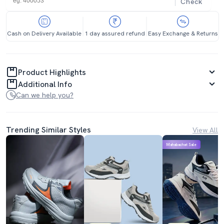
Check
Cash on Delivery Available
1 day assured refund
Easy Exchange & Returns
Product Highlights
Additional Info
Can we help you?
Trending Similar Styles
View All
Mahabachat Sale