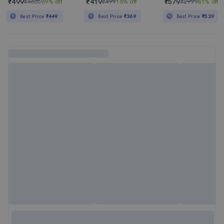
₹499
₹419
₹579
₹4665
89% off
₹499
16% off
₹2999
81% off
Best Price
₹449
Best Price
₹369
Best Price
₹529