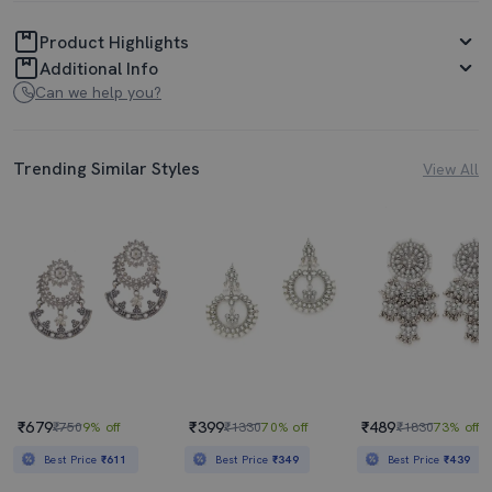
Product Highlights
Additional Info
Can we help you?
Trending Similar Styles
View All
₹679
₹399
₹489
₹750
9% off
₹1330
70% off
₹1830
73% off
Best Price
₹611
Best Price
₹349
Best Price
₹439