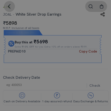
4.0
White Silver Drop Earrings
JOAL
5898
M.R.P. Inclusive of all taxes
Expires In
17h
:
22m
:
59s
₹5698
Buy this at
Extra
₹10% OFF
for you Extra 10% off on orders above ₹599.
PREPAID10
Copy Code
Check Delivery Date
Check
Cash on Delivery Available
1 day assured refund
Easy Exchange & Returns