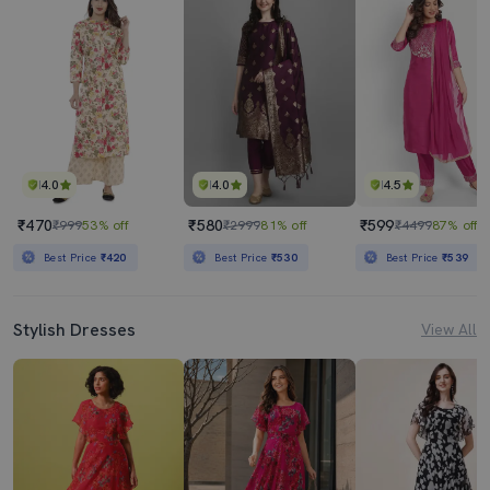
4.0
4.0
4.5
₹470
₹580
₹599
₹999
53% off
₹2999
81% off
₹4499
87% off
Best Price
₹420
Best Price
₹530
Best Price
₹539
Stylish Dresses
View All