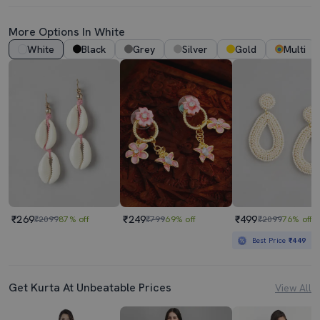
More Options In White
White
Black
Grey
Silver
Gold
Multi
₹269
₹249
₹499
₹2099
87% off
₹799
69% off
₹2099
76% off
Best Price
₹449
Get Kurta At Unbeatable Prices
View All