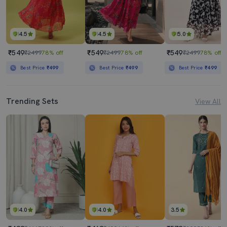
4.5
4.5
5.0
₹549
₹549
₹549
₹2499
78% off
₹2499
78% off
₹2499
78% off
Best Price
₹499
Best Price
₹499
Best Price
₹499
Trending Sets
View All
4.0
4.0
3.5