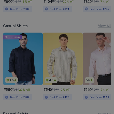
₹899
₹1049
₹829
₹1099
18% off
₹1399
25% off
₹999
17% off
Best Price
₹809
Best Price
₹891
Best Price
₹746
Casual Shirts
View All
Mahabachat Sale
4.5
4.0
3.5
₹559
₹540
₹569
₹699
20% off
₹599
10% off
₹699
19% off
Best Price
₹509
Best Price
₹490
Best Price
₹519
Formal Shirts
View All