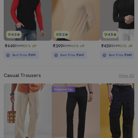
4.0
5.0
4.5
₹449
₹399
₹439
₹999
55% off
₹999
60% off
₹999
56% off
Best Price
₹399
Best Price
₹349
Best Price
₹389
Casual Trousers
View All
Mahabachat Sale