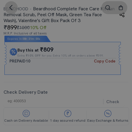
Beardhood Complete Face Care Kit (tan
BEARDHOOD
Removal Scrub, Peel Off Mask, Green Tea Face
Wash), Valentine's Gift Box Pack Of 3
899
₹1000
10% Off
M.R.P. Inclusive of all taxes
Expires In
08h
:
30m
:
59s
₹809
Buy this at
Extra
₹10% OFF
for you Extra 10% off on orders above ₹599.
PREPAID10
Copy Code
Check Delivery Date
Check
Cash on Delivery Available
1 day assured refund
Easy Exchange & Returns