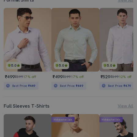
5.0
5.0
5.0
₹499
₹499
₹529
₹599
17% off
₹599
17% off
₹599
12% off
Best Price
₹449
Best Price
₹449
Best Price
₹479
Full Sleeves T-Shirts
View All
Mahabachat Sale
Mahabachat Sale