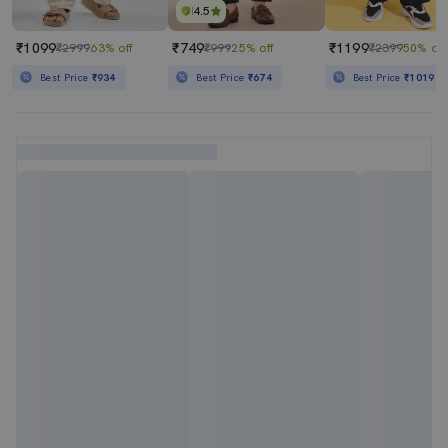
4.5
₹1099
₹749
₹1199
₹2999
63% off
₹999
25% off
₹2399
50% off
Best Price
₹934
Best Price
₹674
Best Price
₹1019