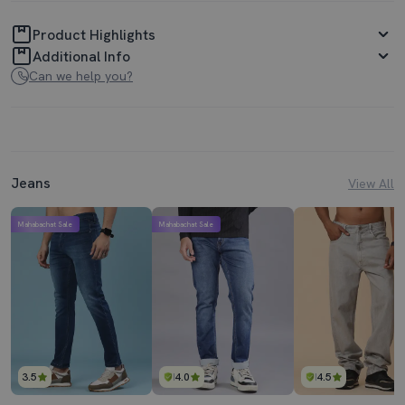
Product Highlights
Additional Info
Can we help you?
Jeans
View All
Mahabachat Sale
Mahabachat Sale
3.5
4.0
4.5