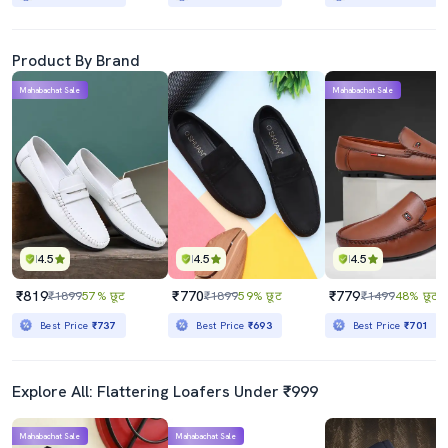
Product By Brand
Mahabachat Sale
Mahabachat Sale
4.5
4.5
4.5
₹819
₹770
₹779
₹1899
57% छूट
₹1899
59% छूट
₹1499
48% छूट
Best Price
₹737
Best Price
₹693
Best Price
₹701
Explore All: Flattering Loafers Under ₹999
Mahabachat Sale
Mahabachat Sale