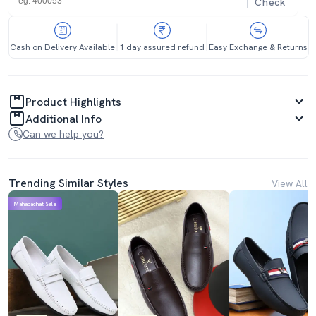
Check
Cash on Delivery Available
1 day assured refund
Easy Exchange & Returns
Product Highlights
Additional Info
Can we help you?
Trending Similar Styles
View All
Mahabachat Sale