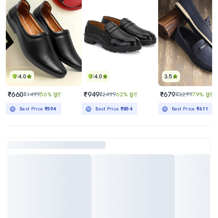
4.0
4.0
3.5
₹660
₹949
₹679
₹1499
56% छूट
₹2499
62% छूट
₹3299
79% छूट
Best Price
₹594
Best Price
₹854
Best Price
₹611