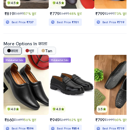
4.5
4.5
₹819
₹779
₹799
₹1899
57% छूट
₹1499
48% छूट
₹2999
73% छूट
Best Price
₹737
Best Price
₹701
Best Price
₹719
More Options In काला
काला
भूरा
Tan
Mahabachat Sale
Mahabachat Sale
4.0
4.0
3.5
₹660
₹949
₹799
₹1499
56% छूट
₹2499
62% छूट
₹1999
60% छूट
Best Price
₹594
Best Price
₹854
Best Price
₹719