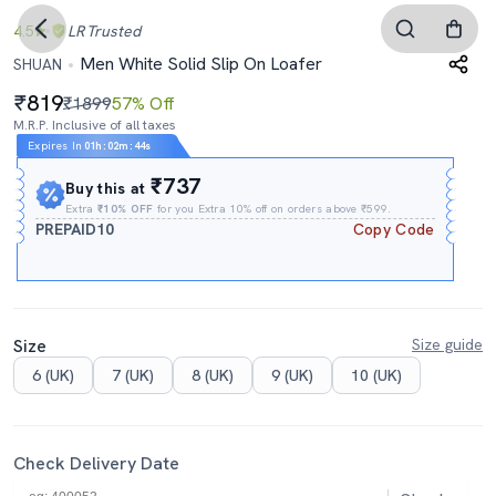
4.5
LR
Trusted
Men White Solid Slip On Loafer
SHUAN
819
₹1899
57% Off
M.R.P. Inclusive of all taxes
Expires In
01h
:
02m
:
43s
₹737
Buy this at
Extra
₹10% OFF
for you Extra 10% off on orders above ₹599.
PREPAID10
Copy Code
Size
Size guide
6 (UK)
7 (UK)
8 (UK)
9 (UK)
10 (UK)
Check Delivery Date