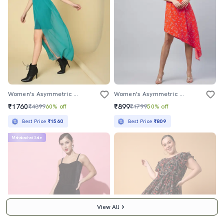
Women's Asymmetric Solid Dress
Women's Asymmetric Floral Dress
₹1760
₹899
₹4399
60% off
₹1799
50% off
Best Price
₹1560
Best Price
₹809
Mahabachat Sale
View All