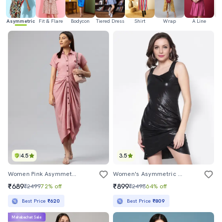
Asymmetric
Fit & Flare
Bodycon
Tiered Dress
Shirt
Wrap
A Line
H
4.5
3.5
Women Pink Asymmetric Front Gathered Dress
Women's Asymmetric Solid Dress
₹689
₹899
₹2499
72% off
₹2498
64% off
Best Price
₹620
Best Price
₹809
Mahabachat Sale