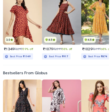
3.0
4.5
4.5
₹1349
₹1079
₹1029
₹3290
59% off
₹2599
58% off
₹3199
68% off
Best Price
₹1149
Best Price
₹917
Best Price
₹874
Bestsellers From Globus