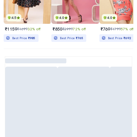
4.5
4.0
4.0
₹1159
₹850
₹769
₹1699
32% off
₹2999
72% off
₹1799
57% off
Best Price
₹985
Best Price
₹765
Best Price
₹692