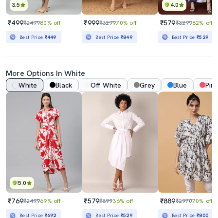
3.5
4.0
₹499
₹999
₹579
₹2499
80% off
₹3299
70% off
₹3299
82% off
Best Price
₹449
Best Price
₹849
Best Price
₹529
More Options In White
White
Black
Off White
Grey
Blue
Pink
5.0
₹769
₹579
₹889
₹2499
69% off
₹899
36% off
₹2970
70% off
Best Price
₹692
Best Price
₹529
Best Price
₹800