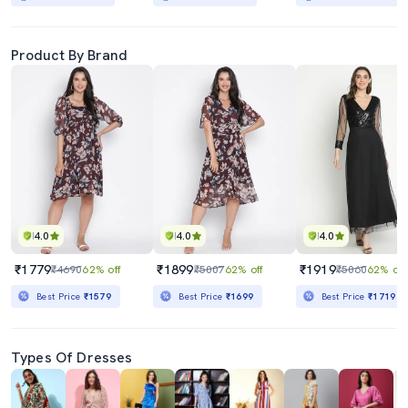
Product By Brand
4.0
4.0
4.0
₹1779
₹1899
₹1919
₹4690
62% off
₹5007
62% off
₹5060
62% off
Best Price
₹1579
Best Price
₹1699
Best Price
₹1719
Types Of Dresses