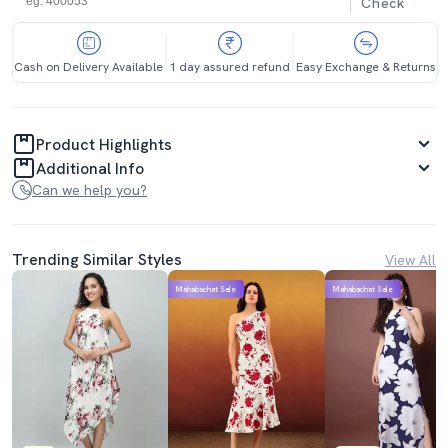
Check
Cash on Delivery Available
1 day assured refund
Easy Exchange & Returns
Product Highlights
Additional Info
Can we help you?
Trending Similar Styles
View All
Mahabachat Sale
Mahabachat Sale