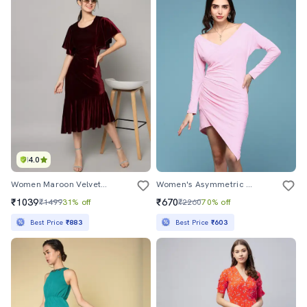
4.0
Women Maroon Velvet Asymmetric Dress
Women's Asymmetric Solid Dress
₹1039
₹670
₹1499
31% off
₹2260
70% off
Best Price
₹883
Best Price
₹603