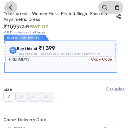
4.5
Women Floral Printed Single Shoulder
Trend Arrest
Asymmetric Dress
1599
₹2499
36% Off
M.R.P. Inclusive of all taxes
Expires In
12h
:
50m
:
45s
₹1399
Buy this at
Extra
₹15% OFF
for you Extra 15% off on orders above ₹999.
PREPAID15
Copy Code
Size
Size guide
S
M
L
XL
Check Delivery Date