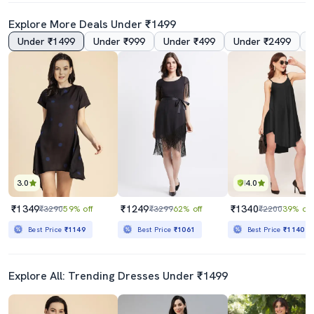
Explore More Deals Under ₹1499
Under ₹1499
Under ₹999
Under ₹499
Under ₹2499
Black Velvet Asymmetric Dress
Women Plus Size Printed Asymmetric Dress
₹889
₹1349
₹1499
41% off
₹4198
68% off
Best Price
₹800
Best Price
₹1149
3.0
4.0
₹1349
₹1249
₹1340
₹3290
59% off
₹3299
62% off
₹2200
39% off
Best Price
₹1149
Best Price
₹1061
Best Price
₹1140
Explore All: Trending Dresses Under ₹1499