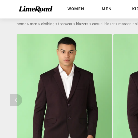
WOMEN
MEN
KI
home
»
men
»
clothing
»
top wear
»
blazers
»
casual blazer
»
maroon soli