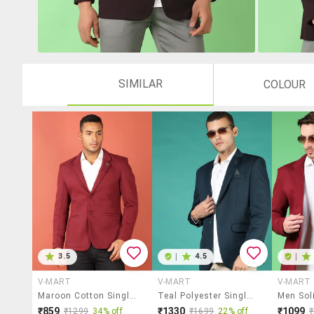
SIMILAR
COLOUR
3.5
|
4.5
|
V-MART
V-MART
V-MART
Maroon Cotton Single Breasted Casual Blazer
Teal Polyester Single Breasted Casual Blazer
₹859
₹1330
₹1099
₹1299
34% off
₹1699
22% off