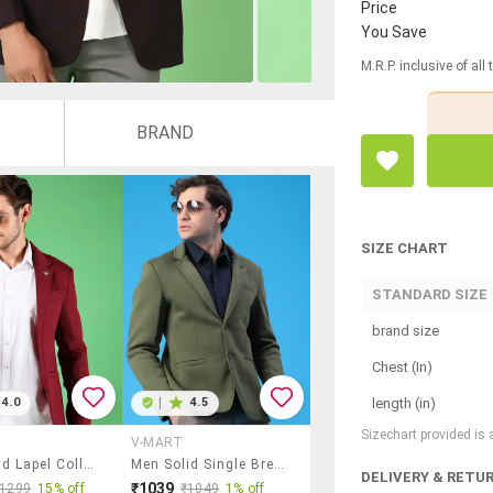
Price
You Save
M.R.P. inclusive of all
BRAND
SIZE CHART
STANDARD SIZE
brand size
Chest (In)
length (in)
4.0
|
4.5
Sizechart provided is
V-MART
Men Solid Lapel Collar Single Breasted Casual Blazer
Men Solid Single Breasted Casual Blazer
DELIVERY & RETU
₹1039
₹1299
15% off
₹1049
1% off