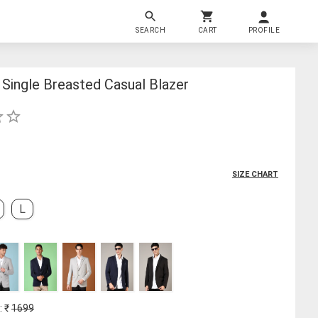
SEARCH
CART
PROFILE
Single Breasted Casual Blazer
SIZE CHART
L
: ₹
1699