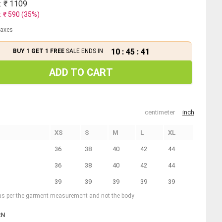
: ₹
1109
: ₹
590
(
35
%)
 taxes
10
:
45
:
40
BUY 1 GET 1 FREE
SALE ENDS IN
ADD TO CART
centimeter
inch
XS
S
M
L
XL
36
38
40
42
44
36
38
40
42
44
39
39
39
39
39
 as per the garment measurement and not the body
RN