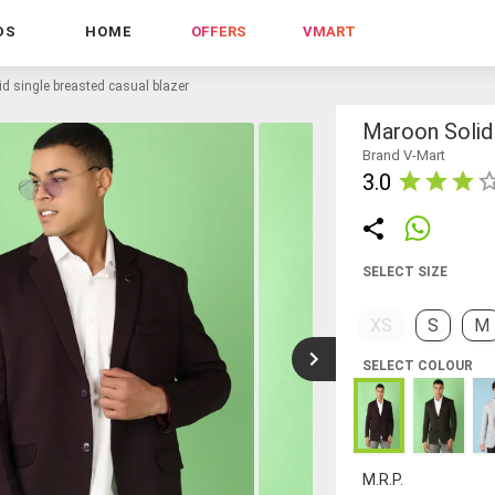
DS
HOME
OFFERS
VMART
d single breasted casual blazer
Maroon Solid 
Brand V-Mart
3.0
SELECT SIZE
XS
S
M
SELECT COLOUR
M.R.P.