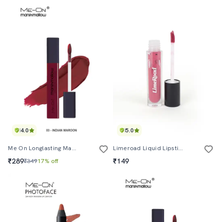
4.0
5.0
Me On Longlasting Marshmallow Lipcolor Shade#3
Limeroad Liquid Lipstick In Pink Shade With Cap
₹289
₹149
₹349
17% off