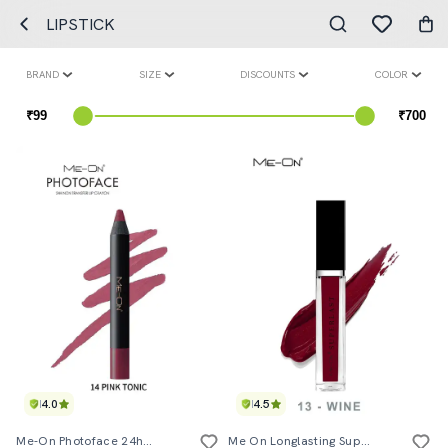
LIPSTICK
BRAND
SIZE
DISCOUNTS
COLOR
4.0
4.5
Me-On Photoface 24hours Non Transfer Lip Crayon Shade#20
Me On Longlasting Superlast Lipcolor Shade#13