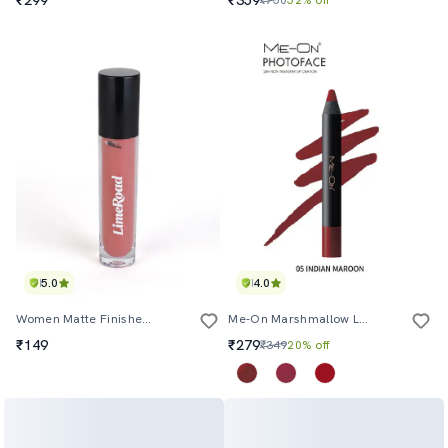
5.0
4.0
Women Matte Finished Liquid Lipstick
Me-On Marshmallow Longlasting Lip Mousse Shade#9
₹149
₹279
₹349
20% off