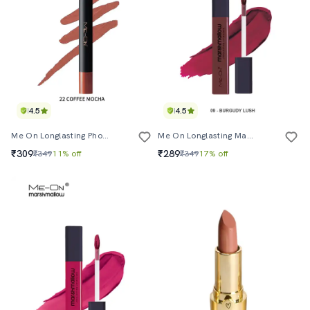
4.5
4.5
Me On Longlasting Photoface Crayon Shade#22
Me On Longlasting Marshmallow Lipcolor Shade#9
₹309
₹289
₹349
11% off
₹349
17% off