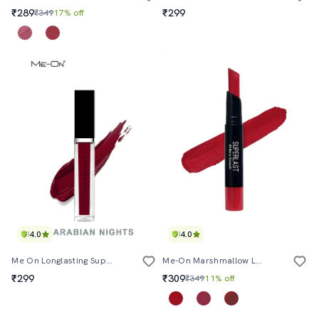
₹289
₹299
₹349
17% off
4.0
4.0
Me On Longlasting Superlast Lipcolor Shade#15
Me-On Marshmallow Longlasting Lip Mousse Shade#9
₹299
₹309
₹349
11% off