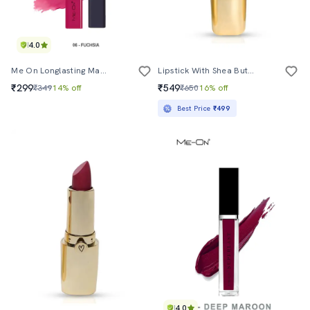
4.0
Me On Longlasting Marshmallow Lipcolor Shade#6
Lipstick With Shea Butter - 3.8 G
₹299
₹549
₹349
14% off
₹650
16% off
Best Price
₹499
4.0