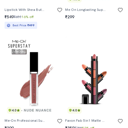
Lipstick With Shea Butter - 3.8 G
Me On Longlasting Superlast Lipcolor Shade#7
₹549
₹299
₹650
16% off
Best Price
₹499
4.0
4.0
Me-On Professional Superstay Lip Color Shade#20
Favon Fab 5in1 Matte Finish Lipstick In Multi Nude Shades
₹299
₹359
₹750
52% off